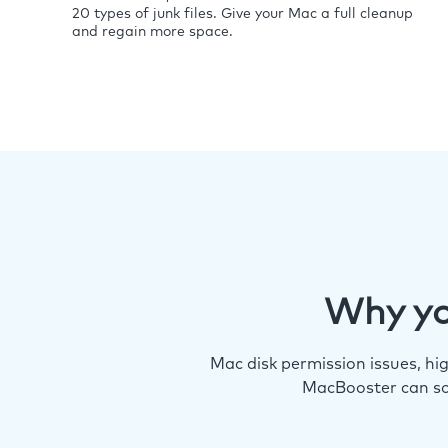
20 types of junk files. Give your Mac a full cleanup
and regain more space.
Why yo
Mac disk permission issues, h
MacBooster can so