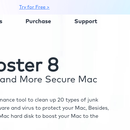
Try for Free >
s
Purchase
Support
ster 8
r and More Secure Mac
ance tool to clean up 20 types of junk
re and virus to protect your Mac, Besides,
ac hard disk to boost your Mac to the