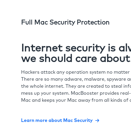
Full Mac Security Protection
Internet security is 
we should care about
Hackers attack any operation system no matte
There are so many adware, malware, spyware and
the whole internet. They are created to steal in
mess up your system. MacBooster provides real-
Mac and keeps your Mac away from all kinds of o
Learn more about Mac Security