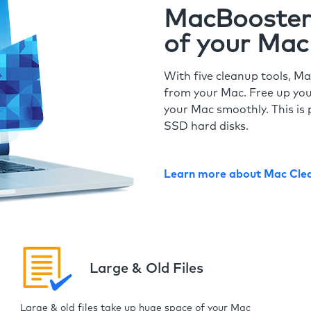
MacBooster 
of your Mac
With five cleanup tools, Ma
from your Mac. Free up you
your Mac smoothly. This is 
SSD hard disks.
Learn more about Mac Cle
Large & Old Files
Large & old files take up huge space of your Mac