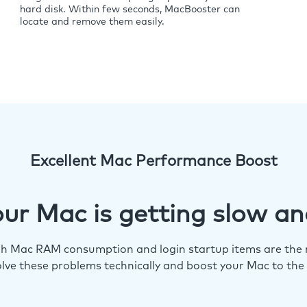
hard disk. Within few seconds, MacBooster can
locate and remove them easily.
Excellent Mac Performance Boost
ur Mac is getting slow an
igh Mac RAM consumption and login startup items are the m
lve these problems technically and boost your Mac to the