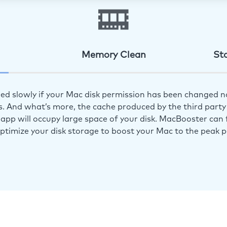
Memory Clean
St
ed slowly if your Mac disk permission has been changed n
s. And what’s more, the cache produced by the third party 
app will occupy large space of your disk. MacBooster can f
optimize your disk storage to boost your Mac to the peak 