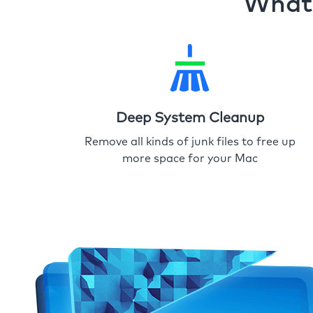
What 
Deep System Cleanup
Remove all kinds of junk files to free up
more space for your Mac