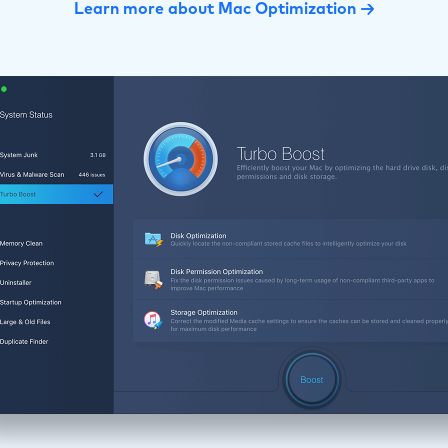
Learn more about Mac Optimization