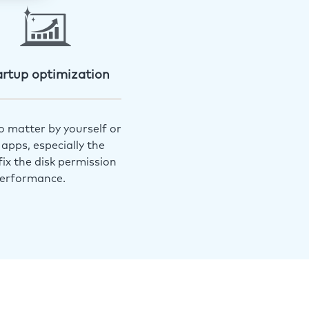
artup optimization
o matter by yourself or
apps, especially the
ix the disk permission
performance.