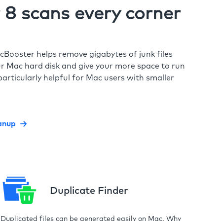
8 scans every corner
cBooster helps remove gigabytes of junk files
r Mac hard disk and give your more space to run
particularly helpful for Mac users with smaller
anup
Duplicate Finder
Duplicated files can be generated easily on Mac. Why