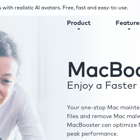
with realistic AI avatars. Free, fast and easy-to-use.
Product
Feature
MacBoo
Enjoy a Faste
Your one-stop Mac mainten
files and remove Mac malwa
MacBooster can optimize M
peak performance.