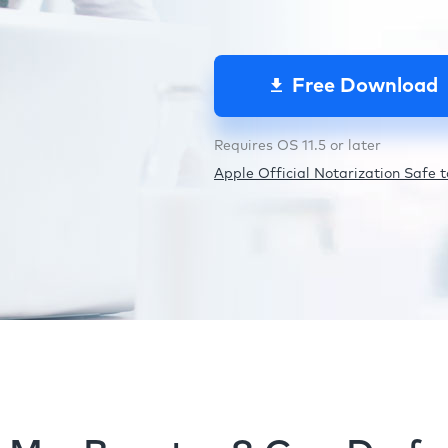
Free Download
Requires OS 11.5 or later
Apple Official Notarization Safe to