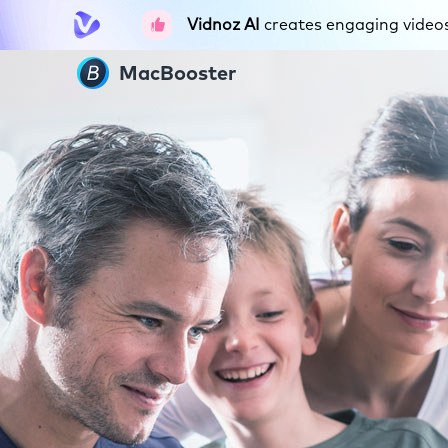
Vidnoz AI
creates engaging videos 
MacBooster