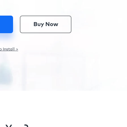
Buy Now
 Install >