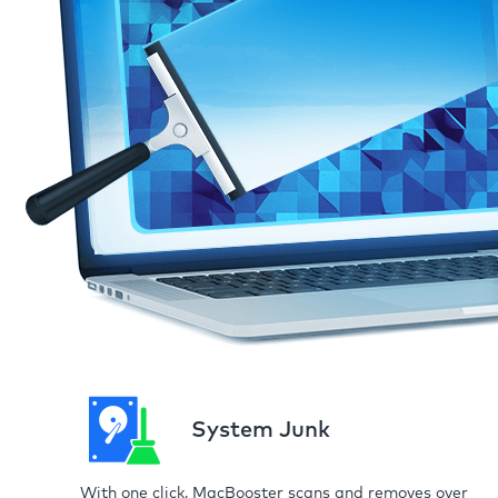
System Junk
With one click, MacBooster scans and removes over