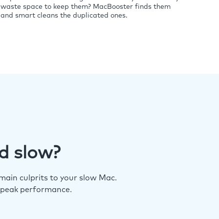
waste space to keep them? MacBooster finds them
and smart cleans the duplicated ones.
d slow?
ain culprits to your slow Mac.
 peak performance.