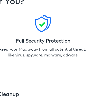
r You?
Full Security Protection
keep your Mac away from all potential threat,
like virus, spyware, malware, adware
Cleanup