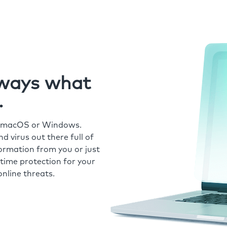
always what
.
r macOS or Windows.
 virus out there full of
formation from you or just
time protection for your
nline threats.