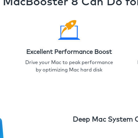
MacBooster 8 Can Do fo
Excellent Performance Boost
Drive your Mac to peak performance
by optimizing Mac hard disk
Deep Mac System 