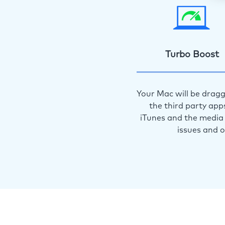
Turbo Boost
Your Mac will be dragg
the third party app
iTunes and the media 
issues and 