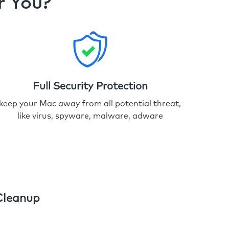
r You?
Full Security Protection
keep your Mac away from all potential threat,
like virus, spyware, malware, adware
Cleanup