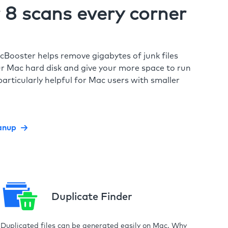
8 scans every corner
cBooster helps remove gigabytes of junk files
r Mac hard disk and give your more space to run
particularly helpful for Mac users with smaller
anup
Duplicate Finder
Duplicated files can be generated easily on Mac. Why