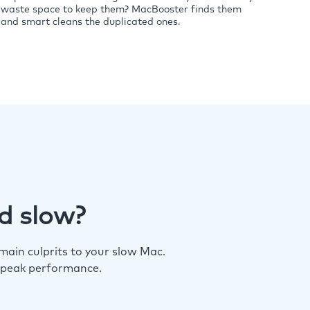
waste space to keep them? MacBooster finds them
and smart cleans the duplicated ones.
d slow?
ain culprits to your slow Mac.
 peak performance.