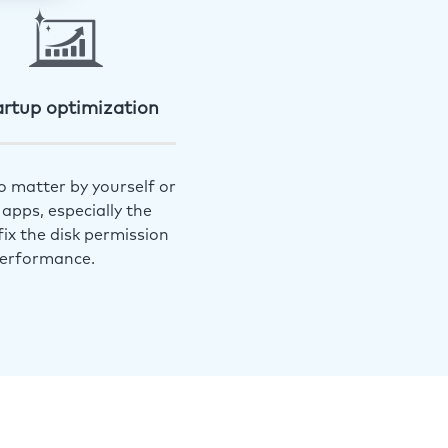
artup optimization
o matter by yourself or
apps, especially the
ix the disk permission
performance.