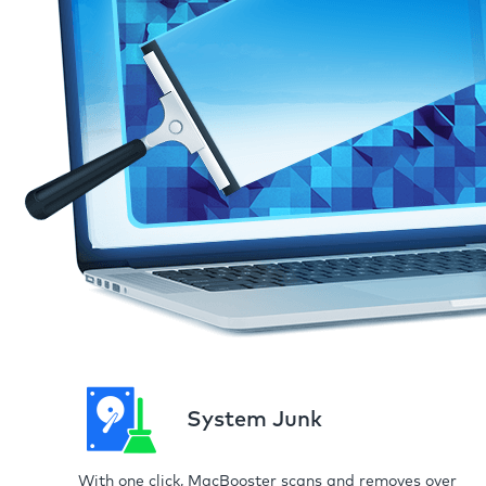
System Junk
With one click, MacBooster scans and removes over