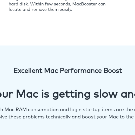
hard disk. Within few seconds, MacBooster can
locate and remove them easily.
Excellent Mac Performance Boost
ur Mac is getting slow an
igh Mac RAM consumption and login startup items are the m
lve these problems technically and boost your Mac to the