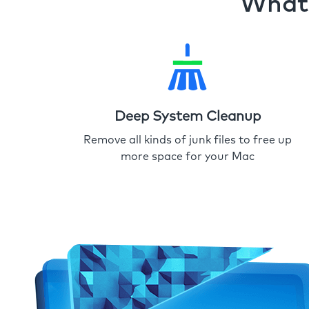
What 
Deep System Cleanup
Remove all kinds of junk files to free up
more space for your Mac