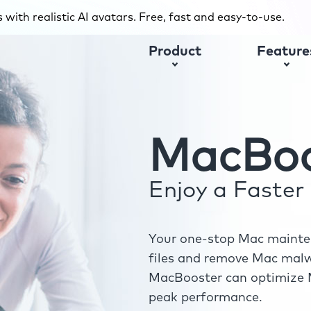
with realistic AI avatars. Free, fast and easy-to-use.
Product
Feature
MacBoo
Enjoy a Faste
Your one-stop Mac mainten
files and remove Mac malwa
MacBooster can optimize M
peak performance.