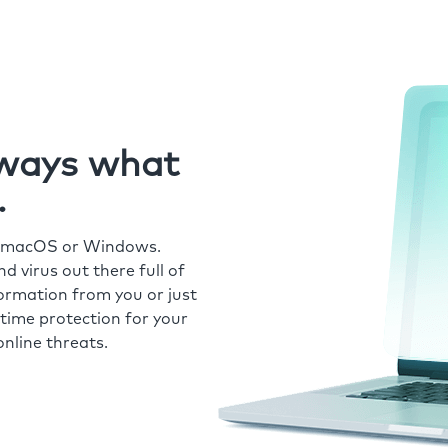
always what
.
r macOS or Windows.
 virus out there full of
formation from you or just
time protection for your
nline threats.