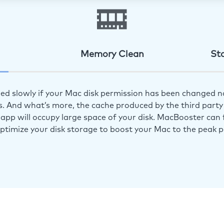
Memory Clean
St
ed slowly if your Mac disk permission has been changed n
s. And what’s more, the cache produced by the third party 
app will occupy large space of your disk. MacBooster can f
optimize your disk storage to boost your Mac to the peak 