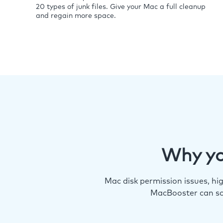
20 types of junk files. Give your Mac a full cleanup
and regain more space.
Why yo
Mac disk permission issues, h
MacBooster can so