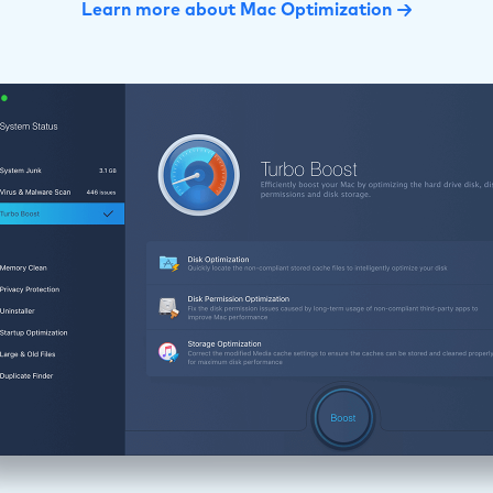
Learn more about Mac Optimization