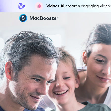
Vidnoz AI
creates engaging videos 
MacBooster