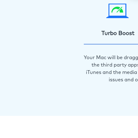
Turbo Boost
Your Mac will be dragg
the third party app
iTunes and the media 
issues and 