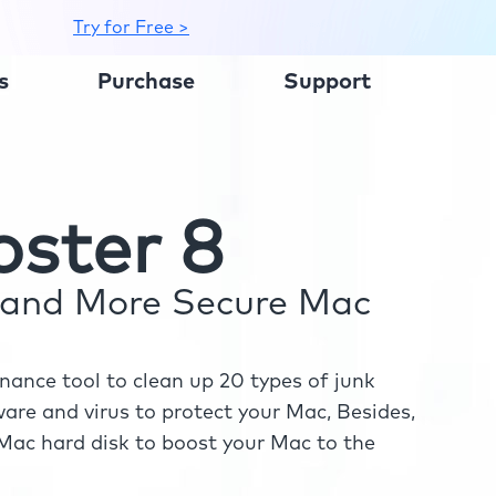
Try for Free >
s
Purchase
Support
ster 8
r and More Secure Mac
ance tool to clean up 20 types of junk
re and virus to protect your Mac, Besides,
ac hard disk to boost your Mac to the