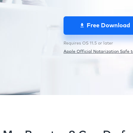
Free Download
Requires OS 11.5 or later
Apple Official Notarization Safe to