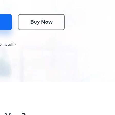
Buy Now
 Install >