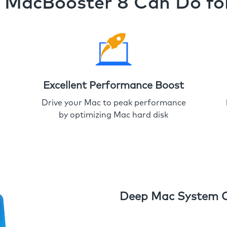
MacBooster 8 Can Do fo
Excellent Performance Boost
Drive your Mac to peak performance
by optimizing Mac hard disk
Deep Mac System 