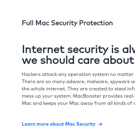
Full Mac Security Protection
Internet security is 
we should care about
Hackers attack any operation system no matte
There are so many adware, malware, spyware and
the whole internet. They are created to steal in
mess up your system. MacBooster provides real-
Mac and keeps your Mac away from all kinds of o
Learn more about Mac Security