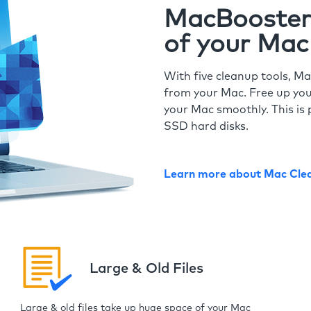
MacBooster 
of your Mac
With five cleanup tools, Ma
from your Mac. Free up you
your Mac smoothly. This is 
SSD hard disks.
Learn more about Mac Cle
Large & Old Files
Large & old files take up huge space of your Mac