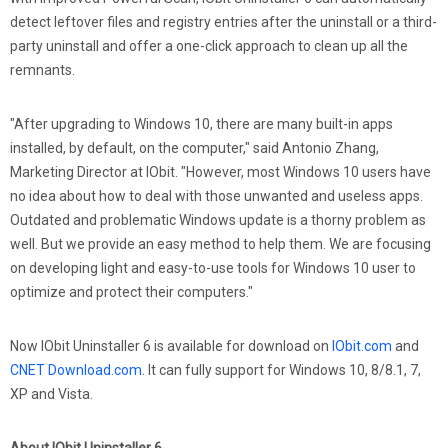
detect leftover files and registry entries after the uninstall or a third-
party uninstall and offer a one-click approach to clean up all the
remnants.
"After upgrading to Windows 10, there are many built-in apps
installed, by default, on the computer," said Antonio Zhang,
Marketing Director at IObit. "However, most Windows 10 users have
no idea about how to deal with those unwanted and useless apps.
Outdated and problematic Windows update is a thorny problem as
well. But we provide an easy method to help them. We are focusing
on developing light and easy-to-use tools for Windows 10 user to
optimize and protect their computers."
Now IObit Uninstaller 6 is available for download on
IObit.com
and
CNET Download.com
. It can fully support for Windows 10, 8/8.1, 7,
XP and Vista.