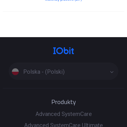
Polska - (Polski)
Produkty
Advanced SystemCare
Advanced SystemCare Ultimate