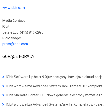
www.iobit.com
Media Contact:
IObit
Jessie Luo, (415) 813-2995
PR Manager
press@iobit.com
GORĄCE PORADY
IObit Software Updater 9.0 już dostępny: łatwiejsze aktualizacje i instalacja wielu programów jednocześnie
IObit wprowadza Advanced SystemCare Ultimate 18: kompleksowe narzędzie do ochrony przed wirusami i optymalizacji systemu
IObit Malware Fighter 13 – Nowa generacja ochrony w czasie rzeczywistym przed zaawansowanymi zagrożeniami
IObit wprowadza Advanced SystemCare 19: kompleksowy pakiet dla szybszego i bezpieczniejszego systemu Windows