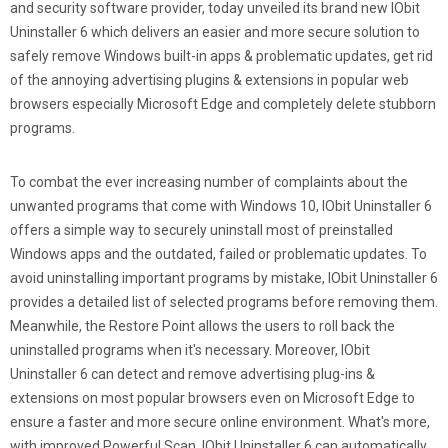
and security software provider, today unveiled its brand new IObit
Uninstaller 6 which delivers an easier and more secure solution to
safely remove Windows built-in apps & problematic updates, get rid
of the annoying advertising plugins & extensions in popular web
browsers especially Microsoft Edge and completely delete stubborn
programs.
To combat the ever increasing number of complaints about the
unwanted programs that come with Windows 10, IObit Uninstaller 6
offers a simple way to securely uninstall most of preinstalled
Windows apps and the outdated, failed or problematic updates. To
avoid uninstalling important programs by mistake, IObit Uninstaller 6
provides a detailed list of selected programs before removing them.
Meanwhile, the Restore Point allows the users to roll back the
uninstalled programs when it's necessary. Moreover, IObit
Uninstaller 6 can detect and remove advertising plug-ins &
extensions on most popular browsers even on Microsoft Edge to
ensure a faster and more secure online environment. What's more,
with improved Powerful Scan, IObit Uninstaller 6 can automatically