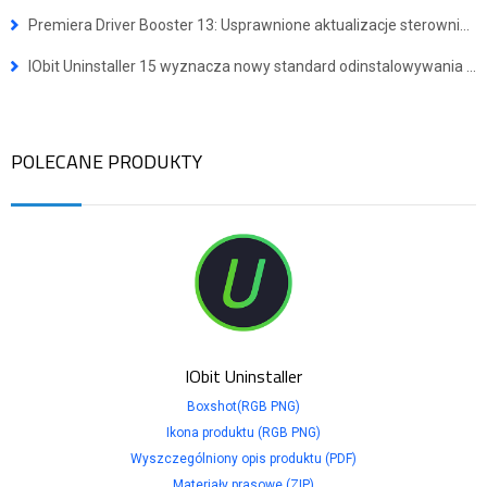
Premiera Driver Booster 13: Usprawnione aktualizacje sterowników dla urządzeń z systemem Windows ARM64
IObit Uninstaller 15 wyznacza nowy standard odinstalowywania programów
POLECANE PRODUKTY
IObit Uninstaller
Boxshot(RGB PNG)
Ikona produktu (RGB PNG)
Wyszczególniony opis produktu (PDF)
Materiały prasowe (ZIP)