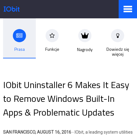
Produkty
Prasa
Funkcje
Dowiedz się
Nagrody
więcej
Sklep
Biuro prasowe
IObit Uninstaller 6 Makes It Easy
to Remove Windows Built-In
Pomoc
Apps & Problematic Updates
Partnerzy
SAN FRANCISCO, AUGUST 16, 2016
- IObit, a leading system utilities