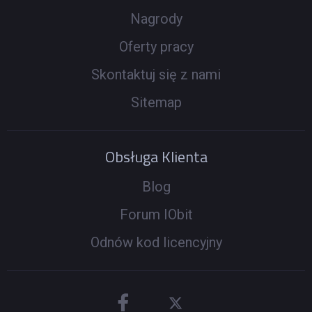
Nagrody
Oferty pracy
Skontaktuj się z nami
Sitemap
Obsługa Klienta
Blog
Forum IObit
Odnów kod licencyjny