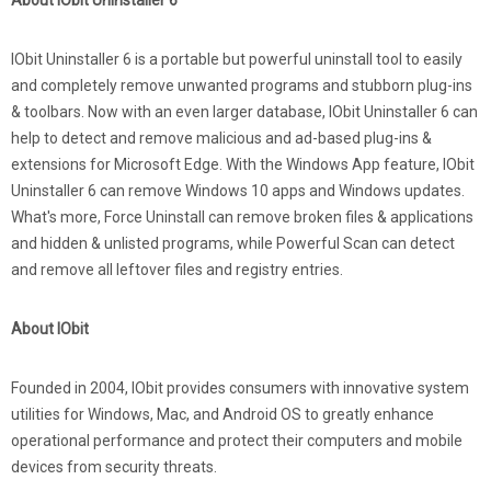
About IObit Uninstaller 6
IObit Uninstaller 6 is a portable but powerful uninstall tool to easily
and completely remove unwanted programs and stubborn plug-ins
& toolbars. Now with an even larger database, IObit Uninstaller 6 can
help to detect and remove malicious and ad-based plug-ins &
extensions for Microsoft Edge. With the Windows App feature, IObit
Uninstaller 6 can remove Windows 10 apps and Windows updates.
What's more, Force Uninstall can remove broken files & applications
and hidden & unlisted programs, while Powerful Scan can detect
and remove all leftover files and registry entries.
About IObit
Founded in 2004, IObit provides consumers with innovative system
utilities for Windows, Mac, and Android OS to greatly enhance
operational performance and protect their computers and mobile
devices from security threats.