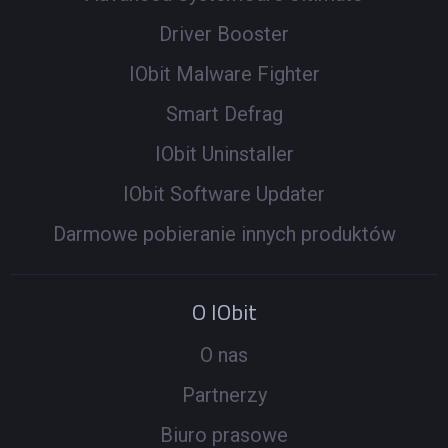
Driver Booster
IObit Malware Fighter
Smart Defrag
IObit Uninstaller
IObit Software Updater
Darmowe pobieranie innych produktów
O IObit
O nas
Partnerzy
Biuro prasowe