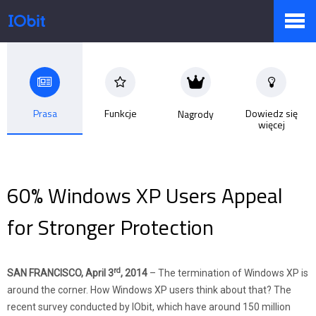
Produkty
Prasa
Funkcje
Dowiedz się
Nagrody
więcej
Sklep
Biuro prasowe
60% Windows XP Users Appeal
for Stronger Protection
Pomoc
rd
SAN FRANCISCO, April 3
, 2014
– The termination of Windows XP is
around the corner. How Windows XP users think about that? The
Partnerzy
recent survey conducted by IObit, which have around 150 million