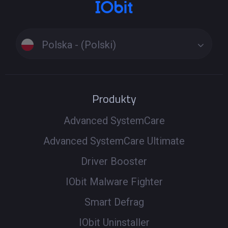
Polska - (Polski)
Produkty
Advanced SystemCare
Advanced SystemCare Ultimate
Driver Booster
IObit Malware Fighter
Smart Defrag
IObit Uninstaller