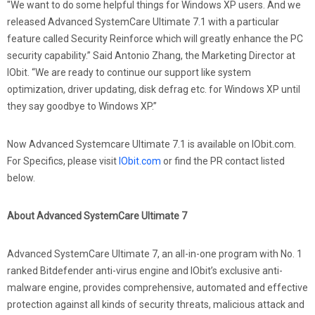
"We want to do some helpful things for Windows XP users. And we
released Advanced SystemCare Ultimate 7.1 with a particular
feature called Security Reinforce which will greatly enhance the PC
security capability.” Said Antonio Zhang, the Marketing Director at
IObit. “We are ready to continue our support like system
optimization, driver updating, disk defrag etc. for Windows XP until
they say goodbye to Windows XP.”
Now Advanced Systemcare Ultimate 7.1 is available on IObit.com.
For Specifics, please visit
IObit.com
or find the PR contact listed
below.
About Advanced SystemCare Ultimate 7
Advanced SystemCare Ultimate 7, an all-in-one program with No. 1
ranked Bitdefender anti-virus engine and IObit’s exclusive anti-
malware engine, provides comprehensive, automated and effective
protection against all kinds of security threats, malicious attack and