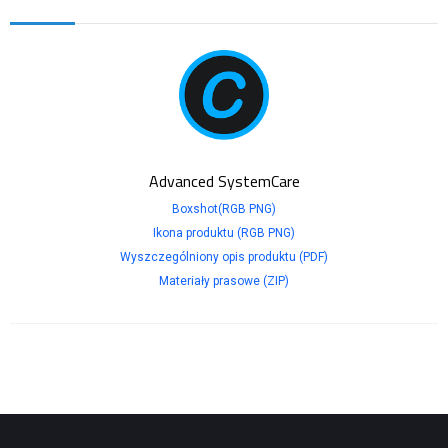
Advanced SystemCare
Boxshot(RGB PNG)
Ikona produktu (RGB PNG)
Wyszczególniony opis produktu (PDF)
Materiały prasowe (ZIP)