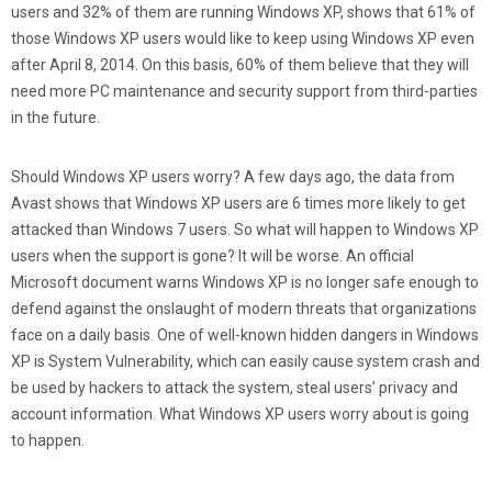
users and 32% of them are running Windows XP, shows that 61% of
those Windows XP users would like to keep using Windows XP even
after April 8, 2014. On this basis, 60% of them believe that they will
need more PC maintenance and security support from third-parties
in the future.
Should Windows XP users worry? A few days ago, the data from
Avast shows that Windows XP users are 6 times more likely to get
attacked than Windows 7 users. So what will happen to Windows XP
users when the support is gone? It will be worse. An official
Microsoft document warns Windows XP is no longer safe enough to
defend against the onslaught of modern threats that organizations
face on a daily basis. One of well-known hidden dangers in Windows
XP is System Vulnerability, which can easily cause system crash and
be used by hackers to attack the system, steal users’ privacy and
account information. What Windows XP users worry about is going
to happen.