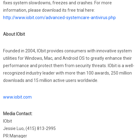
fixes system slowdowns, freezes and crashes. For more
information, please download its free trial here:
http://www.iobit.com/advanced-systemcare-antivirus.php
About IObit
Founded in 2004, IObit provides consumers with innovative system
utilities for Windows, Mac, and Android OS to greatly enhance their
performance and protect them from security threats. IObit is a well-
recognized industry leader with more than 100 awards, 250 million
downloads and 15 million active users worldwide.
www.iobit.com
Media Contact:
IObit
Jessie Luo, (415) 813-2995
PR Manager