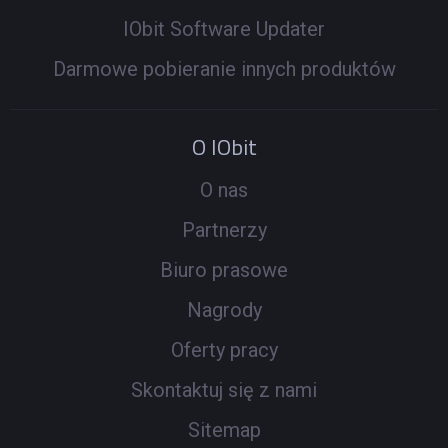
IObit Software Updater
Darmowe pobieranie innych produktów
O IObit
O nas
Partnerzy
Biuro prasowe
Nagrody
Oferty pracy
Skontaktuj się z nami
Sitemap