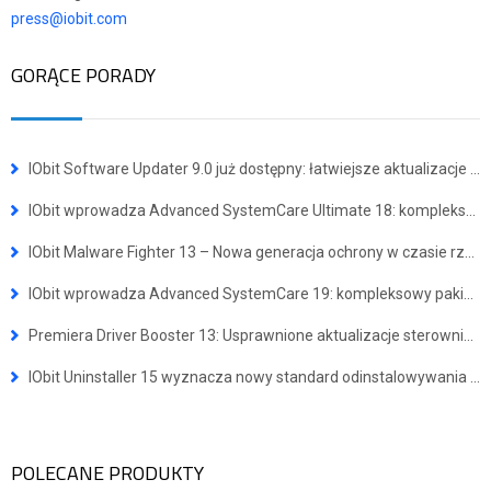
press@iobit.com
GORĄCE PORADY
IObit Software Updater 9.0 już dostępny: łatwiejsze aktualizacje i instalacja wielu programów jednocześnie
IObit wprowadza Advanced SystemCare Ultimate 18: kompleksowe narzędzie do ochrony przed wirusami i optymalizacji systemu
IObit Malware Fighter 13 – Nowa generacja ochrony w czasie rzeczywistym przed zaawansowanymi zagrożeniami
IObit wprowadza Advanced SystemCare 19: kompleksowy pakiet dla szybszego i bezpieczniejszego systemu Windows
Premiera Driver Booster 13: Usprawnione aktualizacje sterowników dla urządzeń z systemem Windows ARM64
IObit Uninstaller 15 wyznacza nowy standard odinstalowywania programów
POLECANE PRODUKTY