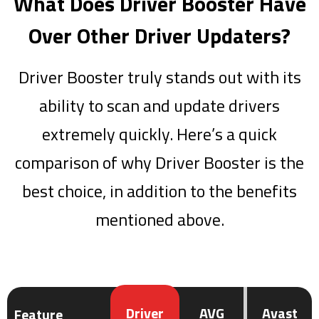
What Does Driver Booster Have
Over Other Driver Updaters?
Driver Booster truly stands out with its
ability to scan and update drivers
extremely quickly. Here’s a quick
comparison of why Driver Booster is the
best choice, in addition to the benefits
mentioned above.
Driver
AVG
Avast
Feature