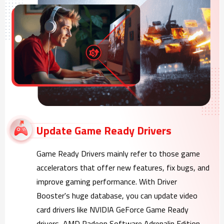
Update Game Ready Drivers
Game Ready Drivers mainly refer to those game
accelerators that offer new features, fix bugs, and
improve gaming performance. With Driver
Booster's huge database, you can update video
card drivers like NVIDIA GeForce Game Ready
drivers, AMD Radeon Software Adrenalin Edition