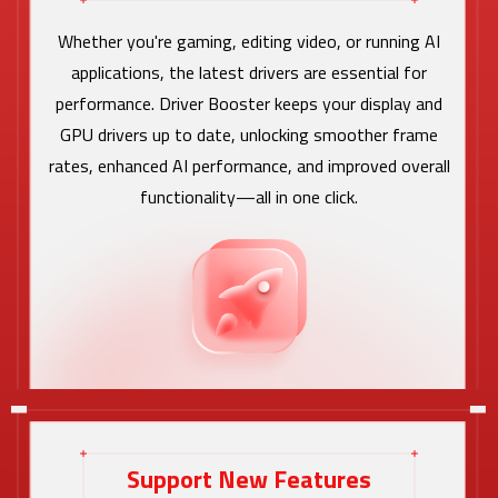
Whether you're gaming, editing video, or running AI
applications, the latest drivers are essential for
performance. Driver Booster keeps your display and
GPU drivers up to date, unlocking smoother frame
rates, enhanced AI performance, and improved overall
functionality—all in one click.
Support New Features