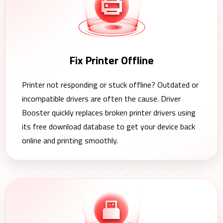
Fix Printer Offline
Printer not responding or stuck offline? Outdated or
incompatible drivers are often the cause. Driver
Booster quickly replaces broken printer drivers using
its free download database to get your device back
online and printing smoothly.