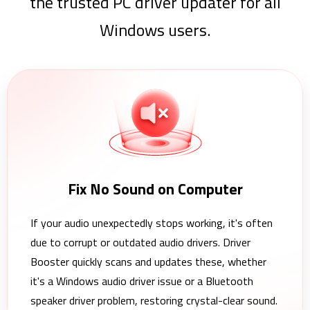
the trusted PC driver updater for all
Windows users.
Fix No Sound on Computer
If your audio unexpectedly stops working, it's often
due to corrupt or outdated audio drivers. Driver
Booster quickly scans and updates these, whether
it's a Windows audio driver issue or a Bluetooth
speaker driver problem, restoring crystal-clear sound.