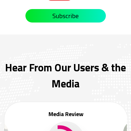
Subscribe
Hear From Our Users & the
Media
Media Review