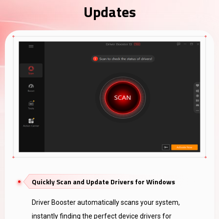
Updates
Quickly Scan and Update Drivers for Windows
Driver Booster automatically scans your system,
instantly finding the perfect device drivers for