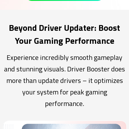
Beyond Driver Updater: Boost
Your Gaming Performance
Experience incredibly smooth gameplay
and stunning visuals. Driver Booster does
more than update drivers – it optimizes
your system for peak gaming
performance.