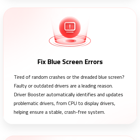
Fix Blue Screen Errors
Tired of random crashes or the dreaded blue screen?
Faulty or outdated drivers are a leading reason.
Driver Booster automatically identifies and updates
problematic drivers, from CPU to display drivers,
helping ensure a stable, crash-free system.