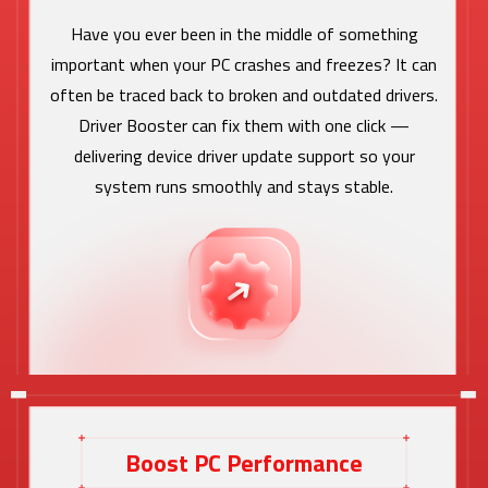
Have you ever been in the middle of something
important when your PC crashes and freezes? It can
often be traced back to broken and outdated drivers.
Driver Booster can fix them with one click —
delivering device driver update support so your
system runs smoothly and stays stable.
Boost PC Performance