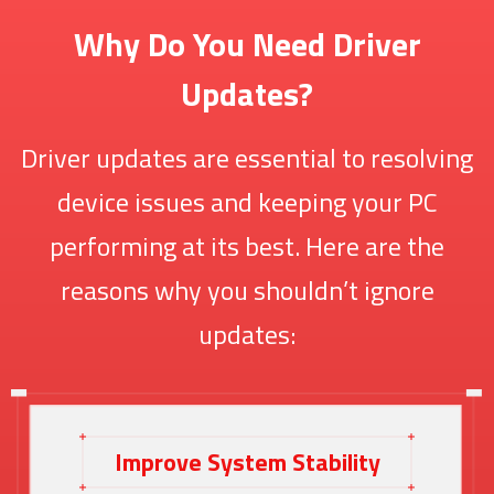
Why Do You Need Driver
Updates?
Driver updates are essential to resolving
device issues and keeping your PC
performing at its best. Here are the
reasons why you shouldn’t ignore
updates:
Improve System Stability