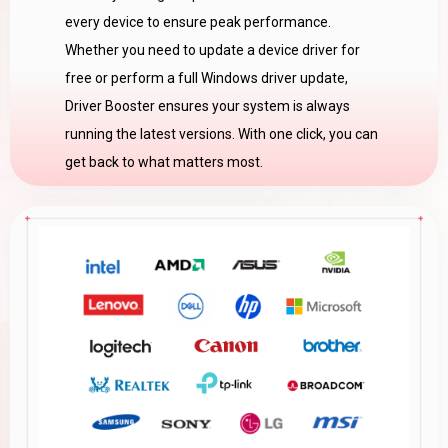
every device to ensure peak performance.
Whether you need to update a device driver for
free or perform a full Windows driver update,
Driver Booster ensures your system is always
running the latest versions. With one click, you can
get back to what matters most.