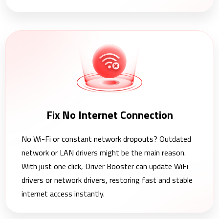
Fix No Internet Connection
No Wi-Fi or constant network dropouts? Outdated
network or LAN drivers might be the main reason.
With just one click, Driver Booster can update WiFi
drivers or network drivers, restoring fast and stable
internet access instantly.