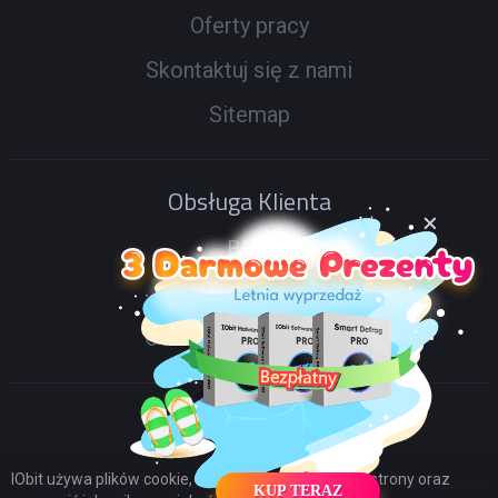
Oferty pracy
Skontaktuj się z nami
Sitemap
Obsługa Klienta
Blog
Forum IObit
Odnów kod licencyjny
IObit używa plików cookie, aby poprawić zawartość strony oraz
KUP TERAZ