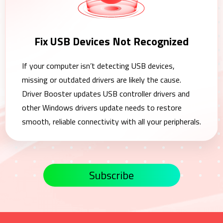
Fix USB Devices Not Recognized
If your computer isn’t detecting USB devices,
missing or outdated drivers are likely the cause.
Driver Booster updates USB controller drivers and
other Windows drivers update needs to restore
smooth, reliable connectivity with all your peripherals.
Subscribe