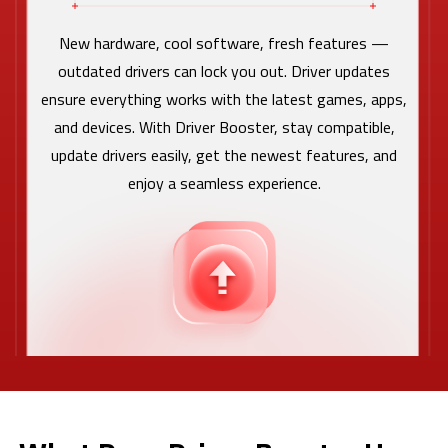
New hardware, cool software, fresh features —
outdated drivers can lock you out. Driver updates
ensure everything works with the latest games, apps,
and devices. With Driver Booster, stay compatible,
update drivers easily, get the newest features, and
enjoy a seamless experience.