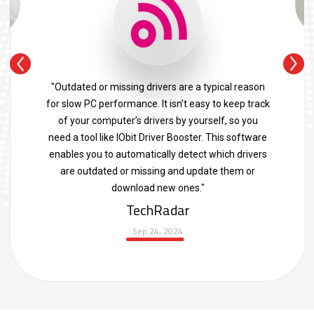
"Outdated or missing drivers are a typical reason
for slow PC performance. It isn’t easy to keep track
of your computer’s drivers by yourself, so you
need a tool like IObit Driver Booster. This software
enables you to automatically detect which drivers
are outdated or missing and update them or
download new ones."
TechRadar
Sep 24, 2024