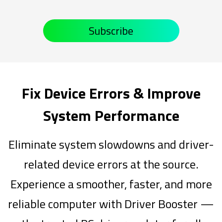
Subscribe
Fix Device Errors & Improve
System Performance
Eliminate system slowdowns and driver-
related device errors at the source.
Experience a smoother, faster, and more
reliable computer with Driver Booster —