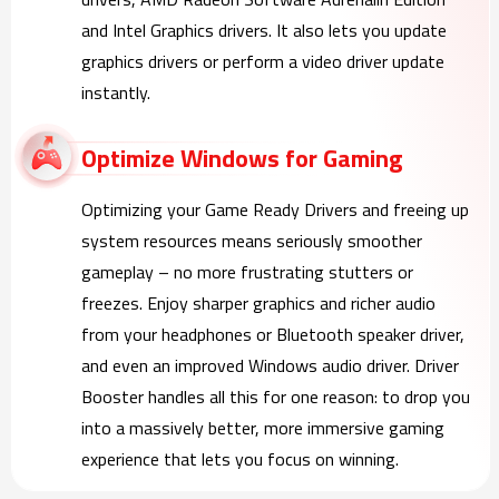
and Intel Graphics drivers. It also lets you update
graphics drivers or perform a video driver update
instantly.
Optimize Windows for Gaming
Optimizing your Game Ready Drivers and freeing up
system resources means seriously smoother
gameplay – no more frustrating stutters or
freezes. Enjoy sharper graphics and richer audio
from your headphones or Bluetooth speaker driver,
and even an improved Windows audio driver. Driver
Booster handles all this for one reason: to drop you
into a massively better, more immersive gaming
experience that lets you focus on winning.