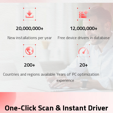
20,000,000+
12,000,000+
New installations per year
Free device drivers in database
200+
20+
Countries and regions available
Years of PC optimization
experience
One-Click Scan & Instant Driver