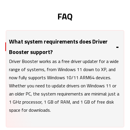
FAQ
What system requirements does Driver
Booster support?
Driver Booster works as a free driver updater for a wide
range of systems, from Windows 11 down to XP, and
now fully supports Windows 10/11 ARM64 devices.
Whether you need to update drivers on Windows 11 or
an older PC, the system requirements are minimal: just a
1 GHz processor, 1 GB of RAM, and 1 GB of free disk
space for downloads.