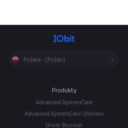
Click the Tools icon on the left side of the main interface
> Select the tool Fix Network Failure or Fix No Sound to
see if it can fix the problem. These specialized tools
resolve issues beyond standard driver updates. If the
problem persists, run a full scan to update drivers
Windows 11 or update drivers Windows 10, ensuring all
related components are up to date. Driver Booster uses
Polska - (Polski)
a secure driver download process to install the latest
versions and get your PC back online and sounding great.
Produkty
Advanced SystemCare
Advanced SystemCare Ultimate
Driver Booster