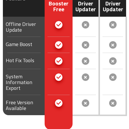
Booster
Driver
Driver
Free
Updater
Updater
Offline Driver
Update
Game Boost
Hot Fix Tools
System
Information
Export
Free Version
Available