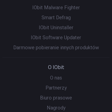
IObit Malware Fighter
Smart Defrag
IObit Uninstaller
IObit Software Updater
Darmowe pobieranie innych produktów
O IObit
O nas
Partnerzy
Biuro prasowe
Nagrody