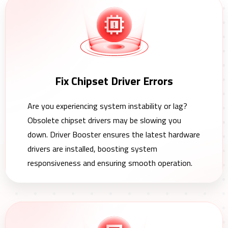
Fix Chipset Driver Errors
Are you experiencing system instability or lag?
Obsolete chipset drivers may be slowing you
down. Driver Booster ensures the latest hardware
drivers are installed, boosting system
responsiveness and ensuring smooth operation.