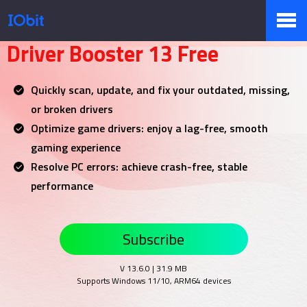
Your NO.1 Driver Updater
Driver Booster 13 Free
Produkty
Quickly scan, update, and fix your outdated, missing,
or broken drivers
Sklep
Optimize game drivers: enjoy a lag-free, smooth
gaming experience
Resolve PC errors: achieve crash-free, stable
Biuro prasowe
performance
Subscribe
Pomoc
V 13.6.0 | 31.9 MB
Supports Windows 11/10, ARM64 devices
Partnerzy