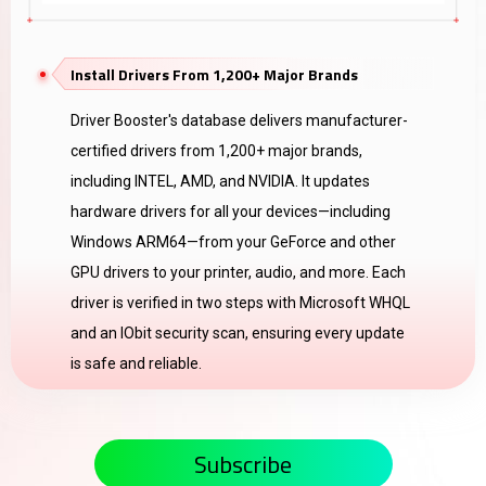
Install Drivers From 1,200+ Major Brands
Driver Booster's database delivers manufacturer-
certified drivers from 1,200+ major brands,
including INTEL, AMD, and NVIDIA. It updates
hardware drivers for all your devices—including
Windows ARM64—from your GeForce and other
GPU drivers to your printer, audio, and more. Each
driver is verified in two steps with Microsoft WHQL
and an IObit security scan, ensuring every update
is safe and reliable.
Subscribe