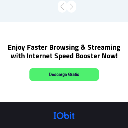
Enjoy Faster Browsing & Streaming
with Internet Speed Booster Now!
Descarga Gratis