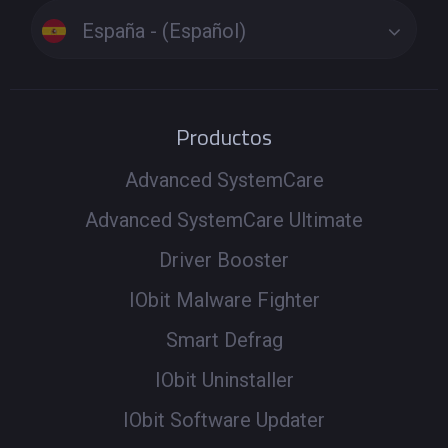
España - (Español)
Productos
Advanced SystemCare
Advanced SystemCare Ultimate
Driver Booster
IObit Malware Fighter
Smart Defrag
IObit Uninstaller
IObit Software Updater