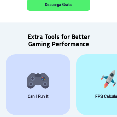
Descarga Gratis
Extra Tools for Better
Gaming Performance
Can I Run It
FPS Calcula