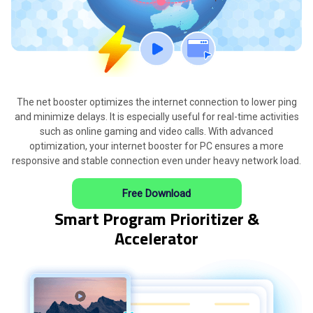
The net booster optimizes the internet connection to lower ping
and minimize delays. It is especially useful for real-time activities
such as online gaming and video calls. With advanced
optimization, your internet booster for PC ensures a more
responsive and stable connection even under heavy network load.
Free Download
Smart Program Prioritizer &
Accelerator