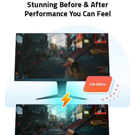
Stunning Before & After
Performance You Can Feel