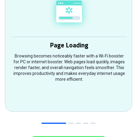
Page Loading
Browsing becomes noticeably faster with a Wi-Fi booster
for PC or internet booster. Web pages load quickly, images
render faster, and overall navigation feels smoother. This
improves productivity and makes everyday internet usage
more efficient.