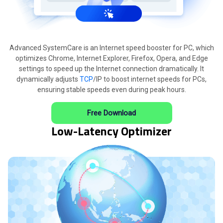
Advanced SystemCare is an Internet speed booster for PC, which
optimizes Chrome, Internet Explorer, Firefox, Opera, and Edge
settings to speed up the Internet connection dramatically. It
dynamically adjusts
TCP
/IP to boost internet speeds for PCs,
ensuring stable speeds even during peak hours.
Free Download
Low-Latency Optimizer