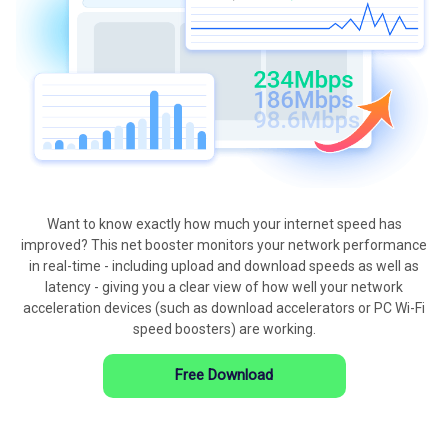
Want to know exactly how much your internet speed has
improved? This net booster monitors your network performance
in real-time - including upload and download speeds as well as
latency - giving you a clear view of how well your network
acceleration devices (such as download accelerators or PC Wi-Fi
speed boosters) are working.
Free Download