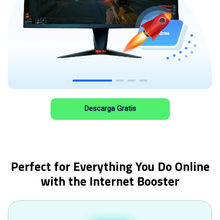
Descarga Gratis
Perfect for Everything You Do Online
with the Internet Booster