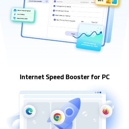
Internet Speed Booster for PC