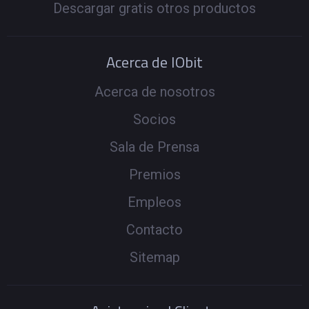
Descargar gratis otros productos
Acerca de IObit
Acerca de nosotros
Socios
Sala de Prensa
Premios
Empleos
Contacto
Sitemap