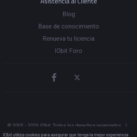
Asistencia al Cliente
Blog
Base de conocimiento
Renueva tu licencia
IObit Foro
© 2005 -
2026
IObit. Todos los derechos reservados
|
IObit utiliza cookies para asegurar que tenga la mejor experiencia
Política de reembolso
|
CLUF
|
Notificación Legal
|