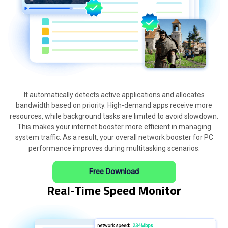
It automatically detects active applications and allocates
bandwidth based on priority. High-demand apps receive more
resources, while background tasks are limited to avoid slowdown.
This makes your internet booster more efficient in managing
system traffic. As a result, your overall network booster for PC
performance improves during multitasking scenarios.
Free Download
Real-Time Speed Monitor