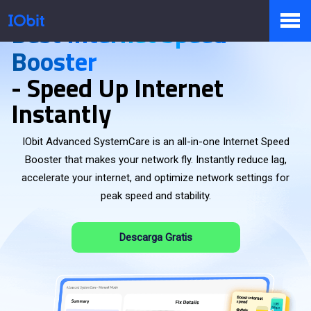
Best Internet Speed
Booster
Productos
- Speed Up Internet
Instantly
Tienda
IObit Advanced SystemCare is an all-in-one Internet Speed
Booster that makes your network fly. Instantly reduce lag,
accelerate your internet, and optimize network settings for
Pressroom
peak speed and stability.
Descarga Gratis
Soporte
Socio