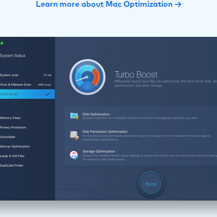
Learn more about Mac Optimization