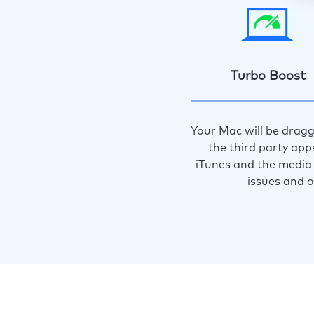
Turbo Boost
Your Mac will be dragg
the third party app
iTunes and the media 
issues and 