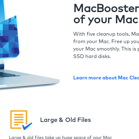
MacBooster 
of your Mac
With five cleanup tools, Ma
from your Mac. Free up you
your Mac smoothly. This is 
SSD hard disks.
Learn more about Mac Cle
Large & Old Files
Large & old files take up huge space of your Mac