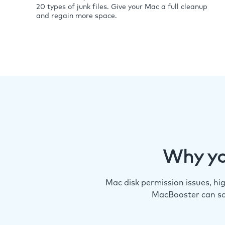
20 types of junk files. Give your Mac a full cleanup
and regain more space.
Why yo
Mac disk permission issues, h
MacBooster can so