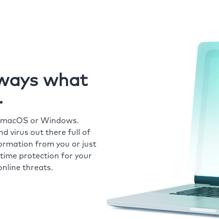
always what
.
r macOS or Windows.
 virus out there full of
formation from you or just
time protection for your
nline threats.