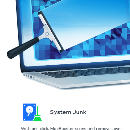
System Junk
With one click, MacBooster scans and removes over