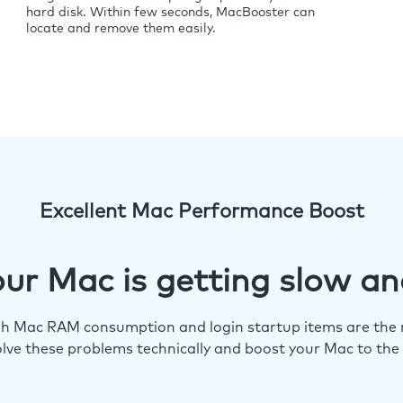
hard disk. Within few seconds, MacBooster can
locate and remove them easily.
Excellent Mac Performance Boost
ur Mac is getting slow an
igh Mac RAM consumption and login startup items are the m
lve these problems technically and boost your Mac to the