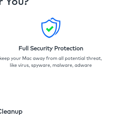
r You?
Full Security Protection
keep your Mac away from all potential threat,
like virus, spyware, malware, adware
Cleanup