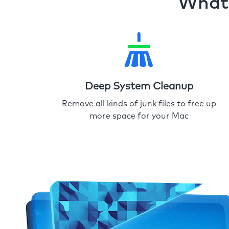
What 
Deep System Cleanup
Remove all kinds of junk files to free up
more space for your Mac