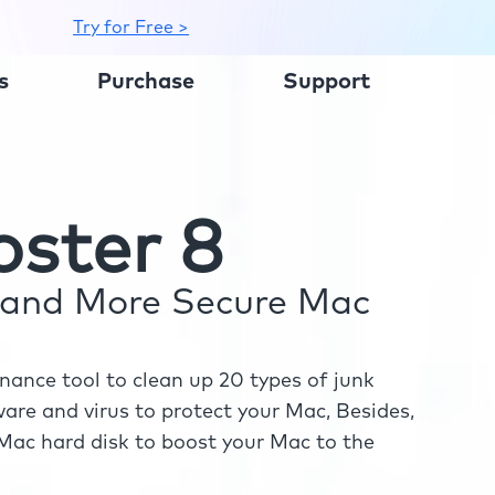
Try for Free >
s
Purchase
Support
ster 8
r and More Secure Mac
ance tool to clean up 20 types of junk
re and virus to protect your Mac, Besides,
ac hard disk to boost your Mac to the