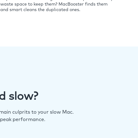
waste space to keep them? MacBooster finds them
and smart cleans the duplicated ones.
d slow?
ain culprits to your slow Mac.
 peak performance.