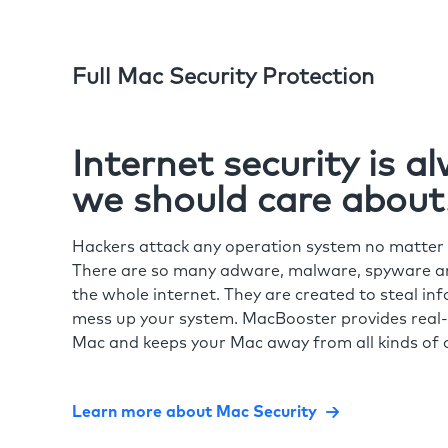
Full Mac Security Protection
Internet security is 
we should care about
Hackers attack any operation system no matte
There are so many adware, malware, spyware and
the whole internet. They are created to steal in
mess up your system. MacBooster provides real-
Mac and keeps your Mac away from all kinds of o
Learn more about Mac Security