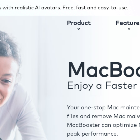
with realistic AI avatars. Free, fast and easy-to-use.
Product
Feature
MacBoo
Enjoy a Faste
Your one-stop Mac mainten
files and remove Mac malwa
MacBooster can optimize M
peak performance.