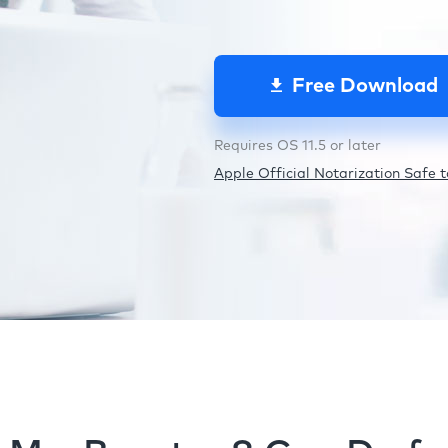
Free Download
Requires OS 11.5 or later
Apple Official Notarization Safe to