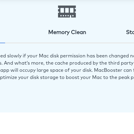
Memory Clean
St
ed slowly if your Mac disk permission has been changed n
s. And what’s more, the cache produced by the third party 
app will occupy large space of your disk. MacBooster can f
optimize your disk storage to boost your Mac to the peak 