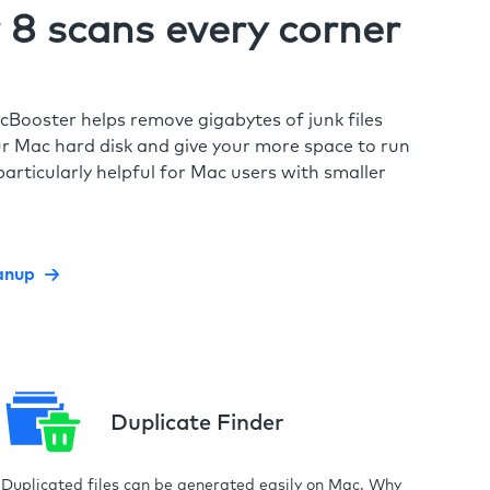
8 scans every corner
cBooster helps remove gigabytes of junk files
r Mac hard disk and give your more space to run
particularly helpful for Mac users with smaller
anup
Duplicate Finder
Duplicated files can be generated easily on Mac. Why