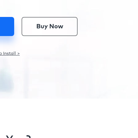
Buy Now
 Install >