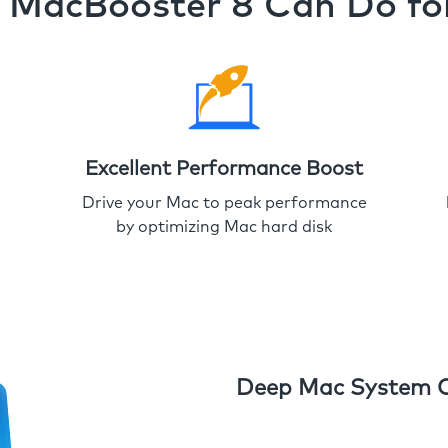
MacBooster 8 Can Do fo
Excellent Performance Boost
Drive your Mac to peak performance
by optimizing Mac hard disk
Deep Mac System 