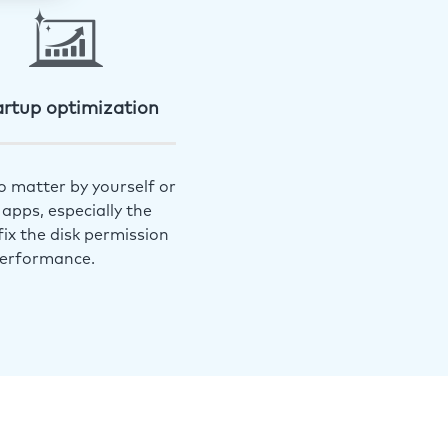
artup optimization
o matter by yourself or
apps, especially the
ix the disk permission
performance.