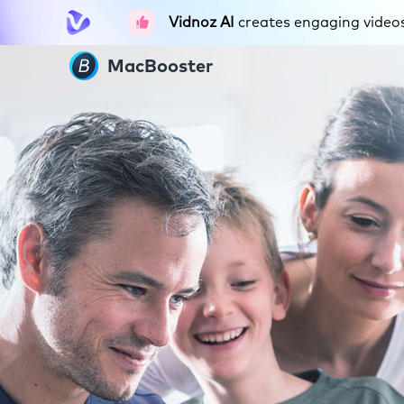
Vidnoz AI
creates engaging videos 
MacBooster