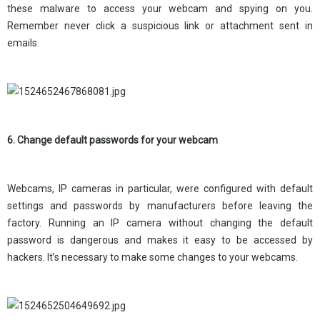
these malware to access your webcam and spying on you.
Remember never click a suspicious link or attachment sent in
emails.
6. Change default passwords for your webcam
Webcams, IP cameras in particular, were configured with default
settings and passwords by manufacturers before leaving the
factory. Running an IP camera without changing the default
password is dangerous and makes it easy to be accessed by
hackers. It’s necessary to make some changes to your webcams.