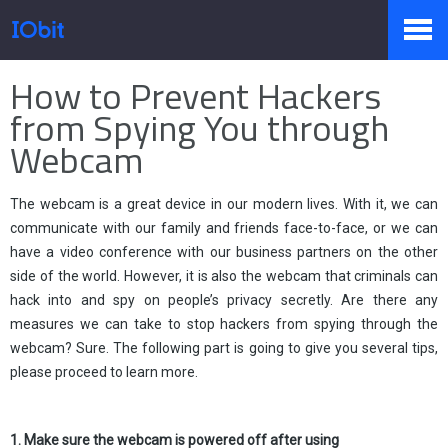
Startseite
>
Presse
>
Wissen
How to Prevent Hackers
Produkte
from Spying You through
Webcam
Sale
The webcam is a great device in our modern lives. With it, we can
communicate with our family and friends face-to-face, or we can
have a video conference with our business partners on the other
Presseraum
side of the world. However, it is also the webcam that criminals can
hack into and spy on people’s privacy secretly. Are there any
measures we can take to stop hackers from spying through the
Support
webcam? Sure. The following part is going to give you several tips,
please proceed to learn more.
Partner
1. Make sure the webcam is powered off after using