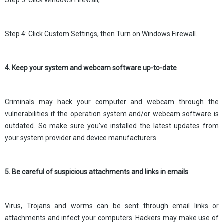
Step 3: Click Windows Firewall;
Step 4: Click Custom Settings, then Turn on Windows Firewall.
4. Keep your system and webcam software up-to-date
Criminals may hack your computer and webcam through the
vulnerabilities if the operation system and/or webcam software is
outdated. So make sure you’ve installed the latest updates from
your system provider and device manufacturers.
5. Be careful of suspicious attachments and links in emails
Virus, Trojans and worms can be sent through email links or
attachments and infect your computers. Hackers may make use of