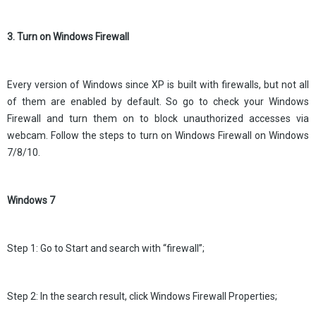
3. Turn on Windows Firewall
Every version of Windows since XP is built with firewalls, but not all
of them are enabled by default. So go to check your Windows
Firewall and turn them on to block unauthorized accesses via
webcam. Follow the steps to turn on Windows Firewall on Windows
7/8/10.
Windows 7
Step 1: Go to Start and search with “firewall”;
Step 2: In the search result, click Windows Firewall Properties;