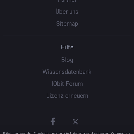
Über uns
Sitemap
Hilfe
Blog
Wissensdatenbank
IObit Forum
Lizenz erneuern
IObit verwendet Cookies, um Ihre Erfahrung und unseren Service zu