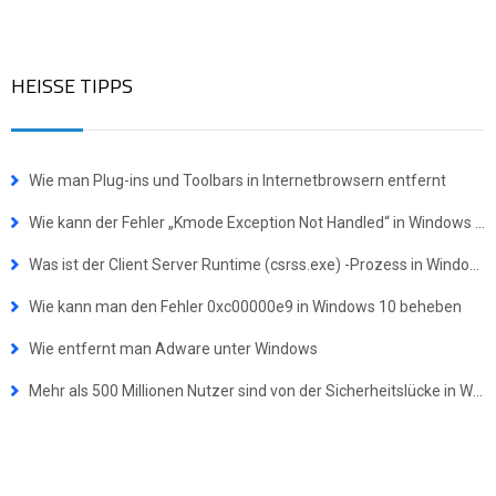
HEISSE TIPPS
Wie man Plug-ins und Toolbars in Internetbrowsern entfernt
Wie kann der Fehler „Kmode Exception Not Handled“ in Windows behoben werden
Was ist der Client Server Runtime (csrss.exe) -Prozess in Windows?
Wie kann man den Fehler 0xc00000e9 in Windows 10 beheben
Wie entfernt man Adware unter Windows
Mehr als 500 Millionen Nutzer sind von der Sicherheitslücke in WinRAR betroffen