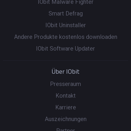
IObit Malware Fighter
Smart Defrag
IObit Uninstaller
Andere Produkte kostenlos downloaden
IObit Software Updater
Über IObit
Presseraum
Kontakt
Karriere
Auszeichnungen
Partner