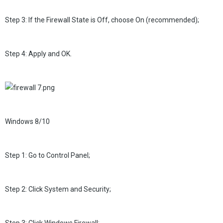
Step 3: If the Firewall State is Off, choose On (recommended);
Step 4: Apply and OK.
Windows 8/10
Step 1: Go to Control Panel;
Step 2: Click System and Security;