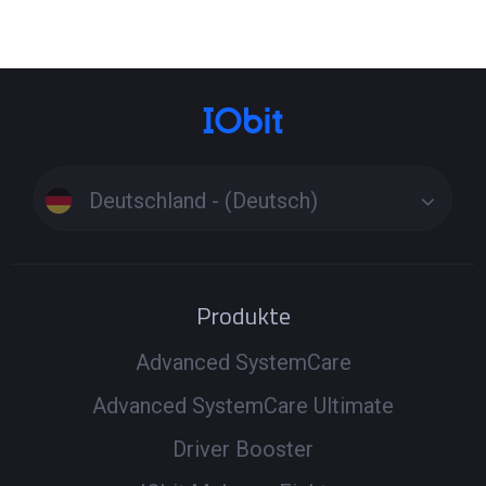
Deutschland - (Deutsch)
Produkte
Advanced SystemCare
Advanced SystemCare Ultimate
Driver Booster