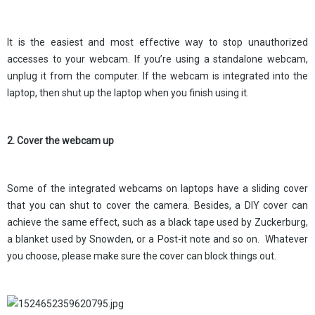
It is the easiest and most effective way to stop unauthorized
accesses to your webcam. If you’re using a standalone webcam,
unplug it from the computer. If the webcam is integrated into the
laptop, then shut up the laptop when you finish using it.
2. Cover the webcam up
Some of the integrated webcams on laptops have a sliding cover
that you can shut to cover the camera. Besides, a DIY cover can
achieve the same effect, such as a black tape used by Zuckerburg,
a blanket used by Snowden, or a Post-it note and so on. Whatever
you choose, please make sure the cover can block things out.