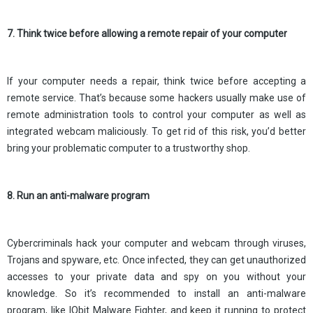
7. Think twice before allowing a remote repair of your computer
If your computer needs a repair, think twice before accepting a
remote service. That’s because some hackers usually make use of
remote administration tools to control your computer as well as
integrated webcam maliciously. To get rid of this risk, you’d better
bring your problematic computer to a trustworthy shop.
8. Run an anti-malware program
Cybercriminals hack your computer and webcam through viruses,
Trojans and spyware, etc. Once infected, they can get unauthorized
accesses to your private data and spy on you without your
knowledge. So it’s recommended to install an anti-malware
program, like IObit Malware Fighter, and keep it running to protect