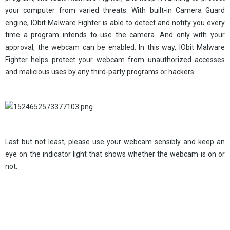
your computer from varied threats. With built-in Camera Guard
engine, IObit Malware Fighter is able to detect and notify you every
time a program intends to use the camera. And only with your
approval, the webcam can be enabled. In this way, IObit Malware
Fighter helps protect your webcam from unauthorized accesses
and malicious uses by any third-party programs or hackers.
Last but not least, please use your webcam sensibly and keep an
eye on the indicator light that shows whether the webcam is on or
not.