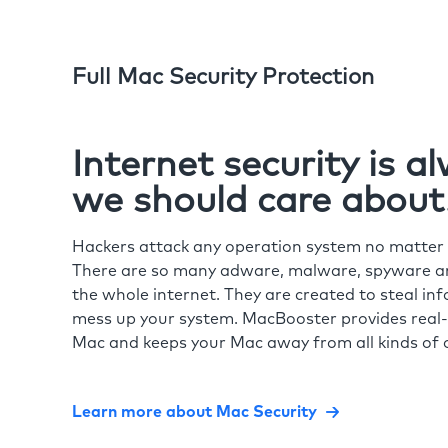
Full Mac Security Protection
Internet security is 
we should care about
Hackers attack any operation system no matte
There are so many adware, malware, spyware and
the whole internet. They are created to steal in
mess up your system. MacBooster provides real-
Mac and keeps your Mac away from all kinds of o
Learn more about Mac Security