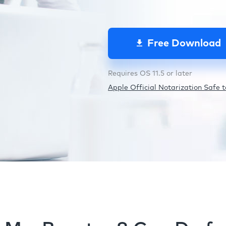
Free Download
Requires OS 11.5 or later
Apple Official Notarization Safe to