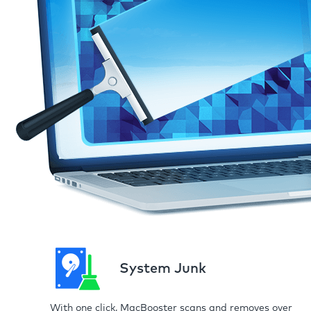
System Junk
With one click, MacBooster scans and removes over