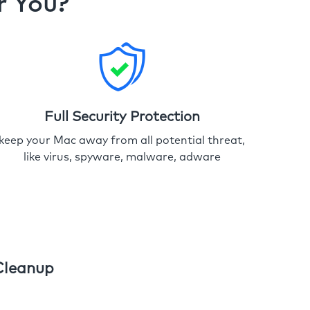
r You?
Full Security Protection
keep your Mac away from all potential threat,
like virus, spyware, malware, adware
Cleanup