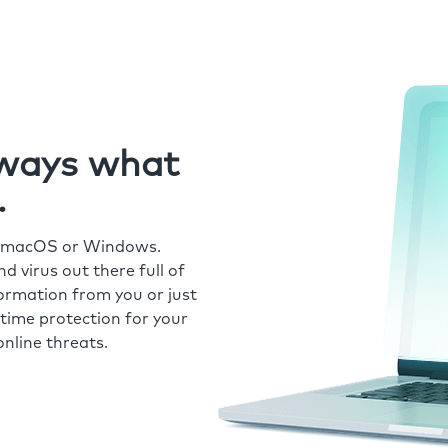
always what
.
r macOS or Windows.
 virus out there full of
formation from you or just
time protection for your
nline threats.