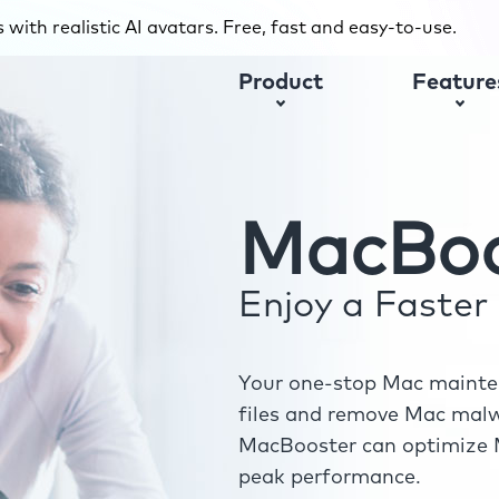
with realistic AI avatars. Free, fast and easy-to-use.
Product
Feature
MacBoo
Enjoy a Faste
Your one-stop Mac mainten
files and remove Mac malwa
MacBooster can optimize M
peak performance.