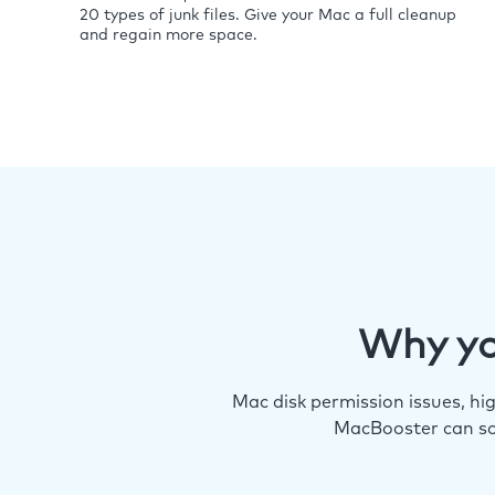
20 types of junk files. Give your Mac a full cleanup
and regain more space.
Why yo
Mac disk permission issues, h
MacBooster can so