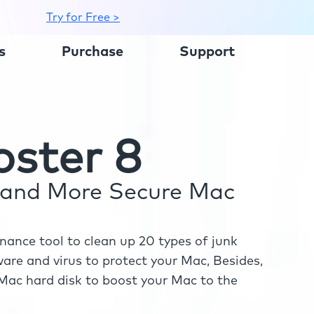
Try for Free >
s
Purchase
Support
ster 8
r and More Secure Mac
ance tool to clean up 20 types of junk
re and virus to protect your Mac, Besides,
ac hard disk to boost your Mac to the