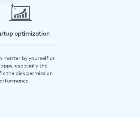
artup optimization
o matter by yourself or
apps, especially the
ix the disk permission
performance.