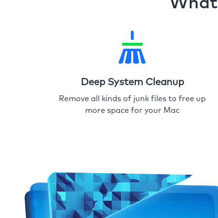
What 
Deep System Cleanup
Remove all kinds of junk files to free up
more space for your Mac