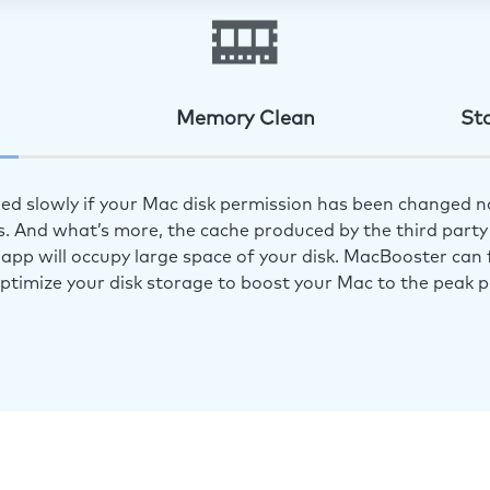
Memory Clean
St
ed slowly if your Mac disk permission has been changed n
s. And what’s more, the cache produced by the third party 
app will occupy large space of your disk. MacBooster can f
optimize your disk storage to boost your Mac to the peak 