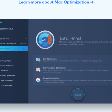
Learn more about Mac Optimization