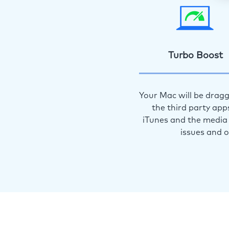
Turbo Boost
Your Mac will be dragg
the third party app
iTunes and the media 
issues and 