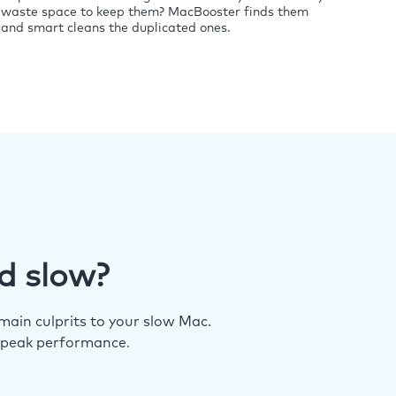
waste space to keep them? MacBooster finds them
and smart cleans the duplicated ones.
d slow?
ain culprits to your slow Mac.
 peak performance.