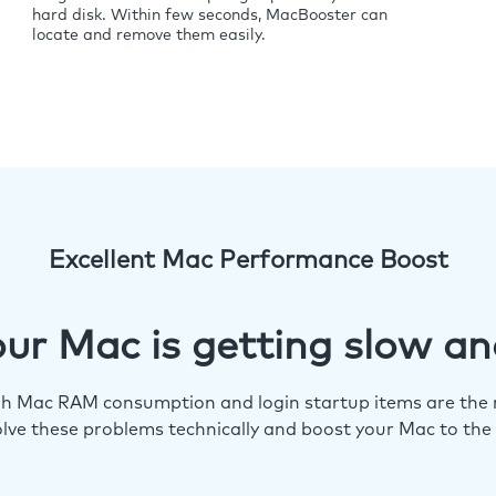
hard disk. Within few seconds, MacBooster can
locate and remove them easily.
Excellent Mac Performance Boost
ur Mac is getting slow an
igh Mac RAM consumption and login startup items are the m
lve these problems technically and boost your Mac to the