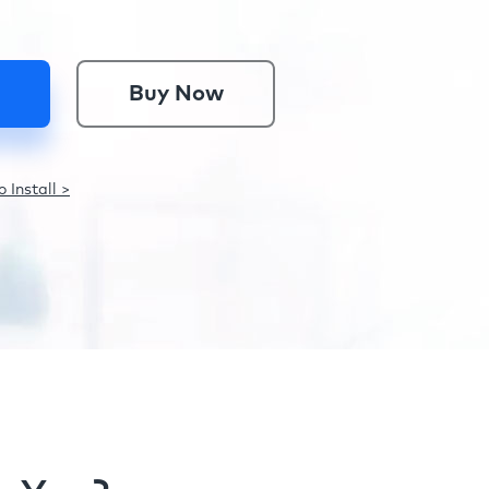
Buy Now
 Install >