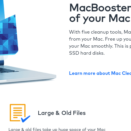
MacBooster 
of your Mac
With five cleanup tools, Ma
from your Mac. Free up you
your Mac smoothly. This is 
SSD hard disks.
Learn more about Mac Cle
Large & Old Files
Large & old files take up huge space of your Mac