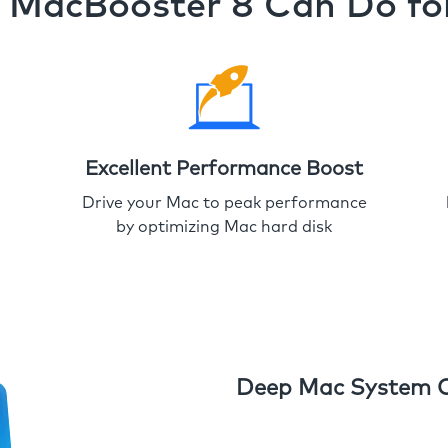
MacBooster 8 Can Do fo
Excellent Performance Boost
Drive your Mac to peak performance
by optimizing Mac hard disk
Deep Mac System 