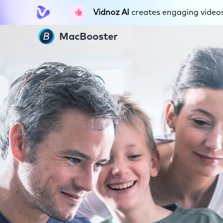
Vidnoz AI
creates engaging videos 
MacBooster