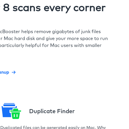
8 scans every corner
cBooster helps remove gigabytes of junk files
r Mac hard disk and give your more space to run
particularly helpful for Mac users with smaller
anup
Duplicate Finder
Duplicated files can be generated easily on Mac. Why