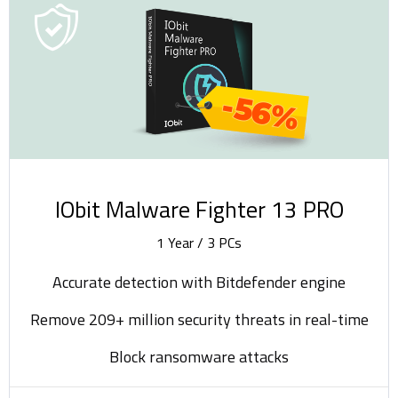
-56%
IObit Malware Fighter 13 PRO
1 Year / 3 PCs
Accurate detection with Bitdefender engine
Remove 209+ million security threats in real-time
Block ransomware attacks