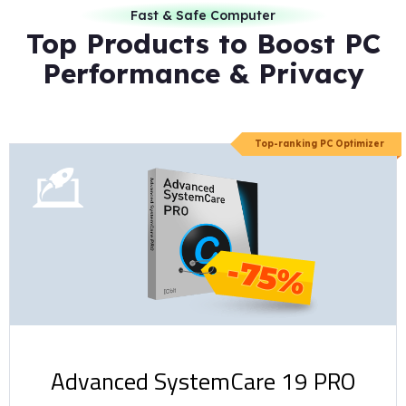
Fast & Safe Computer
Top Products to Boost PC
Performance & Privacy
Top-ranking PC Optimizer
-75%
Advanced SystemCare 19 PRO