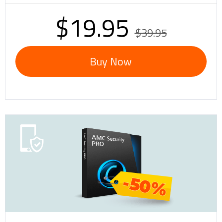
$19.95
$39.95
Buy Now
-50%