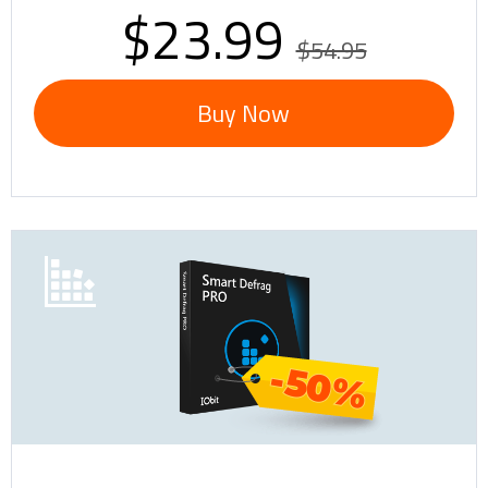
$23.99
$54.95
Buy Now
-50%