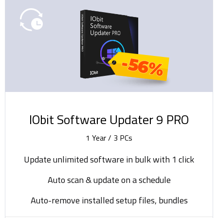
-56%
IObit Software Updater 9 PRO
1 Year / 3 PCs
Update unlimited software in bulk with 1 click
Auto scan & update on a schedule
Auto-remove installed setup files, bundles