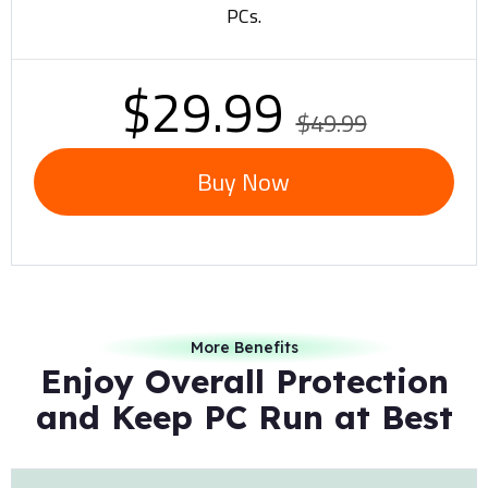
PCs.
$29.99
$49.99
Buy Now
More Benefits
Enjoy Overall Protection
and Keep PC Run at Best