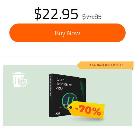
$22.95
$74.85
Buy Now
The Best Uninstaller
-70%