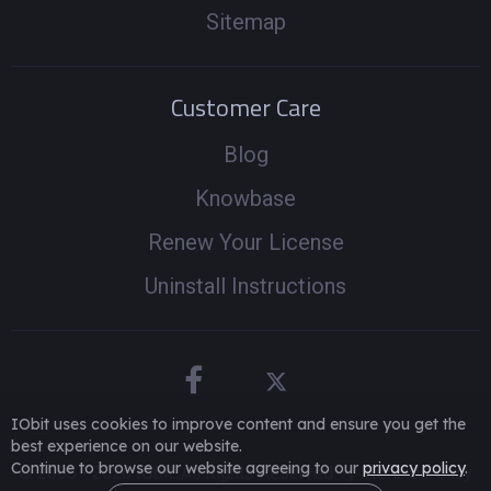
Sitemap
Customer Care
Blog
Knowbase
Renew Your License
Uninstall Instructions
IObit uses cookies to improve content and ensure you get the
best experience on our website.
Continue to browse our website agreeing to our
privacy policy
.
© 2005 -
2026
IObit. All Rights Reserved
|
Refund Policy