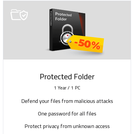
-50%
Protected Folder
1 Year / 1 PC
Defend your files from malicious attacks
One password for all files
Protect privacy from unknown access