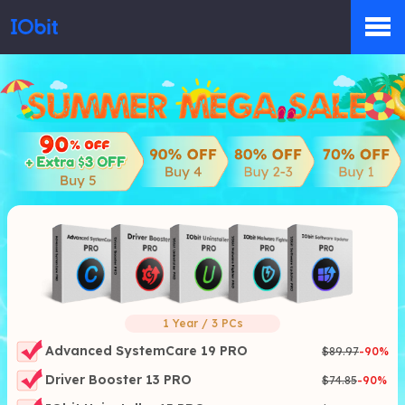
Products
Store
Pressroom
Support
1 Year / 3 PCs
Advanced SystemCare 19 PRO
$89.97
-
90
%
Driver Booster 13 PRO
$74.85
-
90
%
Partner