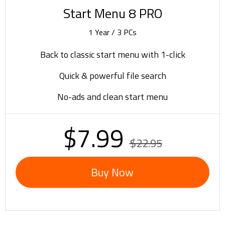
Start Menu 8 PRO
1 Year / 3 PCs
Back to classic start menu with 1-click
Quick & powerful file search
No-ads and clean start menu
$7.99
$22.95
Buy Now