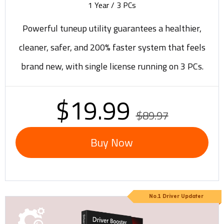
1 Year / 3 PCs
Powerful tuneup utility guarantees a healthier,
cleaner, safer, and 200% faster system that feels
brand new, with single license running on 3 PCs.
$19.99
$89.97
Buy Now
No.1 Driver Updater