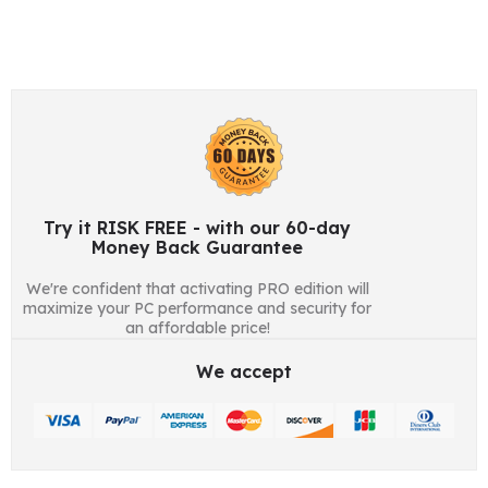
Try it RISK FREE - with our 60-day
Money Back Guarantee
We're confident that activating PRO edition will
maximize your PC performance and security for
an affordable price!
We accept