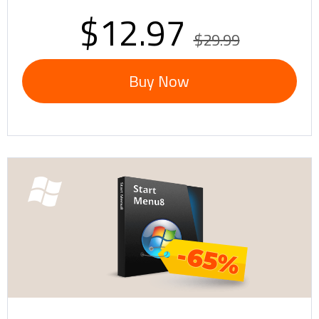
$12.97
$29.99
Buy Now
-65%