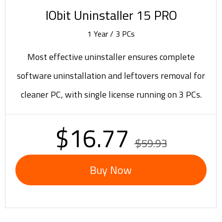
IObit Uninstaller 15 PRO
1 Year / 3 PCs
Most effective uninstaller ensures complete
software uninstallation and leftovers removal for
cleaner PC, with single license running on 3 PCs.
$16.77
$59.93
Buy Now