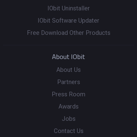
IObit Uninstaller
IObit Software Updater
Free Download Other Products
About IObit
About Us
Partners
Press Room
Awards
Jobs
Contact Us