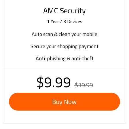
AMC Security
1 Year / 3 Devices
Auto scan & clean your mobile
Secure your shopping payment
Anti-phishing & anti-theft
$9.99
$19.99
Buy Now