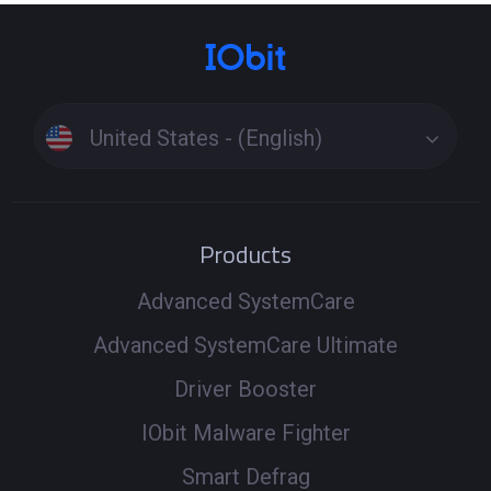
United States - (English)
Products
Advanced SystemCare
Advanced SystemCare Ultimate
Driver Booster
IObit Malware Fighter
Smart Defrag