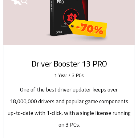
-70%
Driver Booster 13 PRO
1 Year / 3 PCs
One of the best driver updater keeps over
18,000,000 drivers and popular game components
up-to-date with 1-click, with a single license running
on 3 PCs.