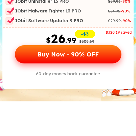
IObit Uninstaller 15 PRO
$59.93
-
90
%
IObit Malware Fighter 13 PRO
$54.95
-
90
%
IObit Software Updater 9 PRO
$29.99
-
90
%
$
320.19
saved
2
6
-$3
$
.99
$
309.69
Buy Now -
90
% OFF
60-day money back guarantee