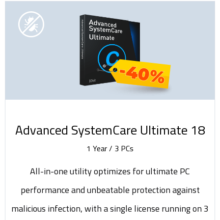
-40%
Advanced SystemCare Ultimate 18
1 Year / 3 PCs
All-in-one utility optimizes for ultimate PC
performance and unbeatable protection against
malicious infection, with a single license running on 3