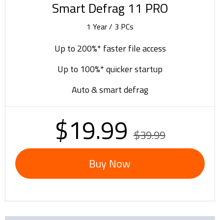
Smart Defrag 11 PRO
1 Year / 3 PCs
Up to 200%* faster file access
Up to 100%* quicker startup
Auto & smart defrag
$19.99
$39.99
Buy Now