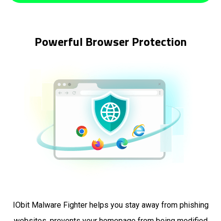
Powerful Browser Protection
IObit Malware Fighter helps you stay away from phishing
websites, prevents your homepage from being modified