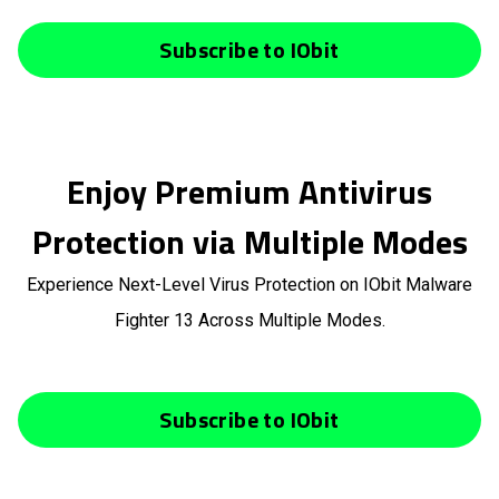
Subscribe to IObit
Enjoy Premium Antivirus
Protection via Multiple Modes
Experience Next-Level Virus Protection on IObit Malware
Fighter 13 Across Multiple Modes.
Subscribe to IObit