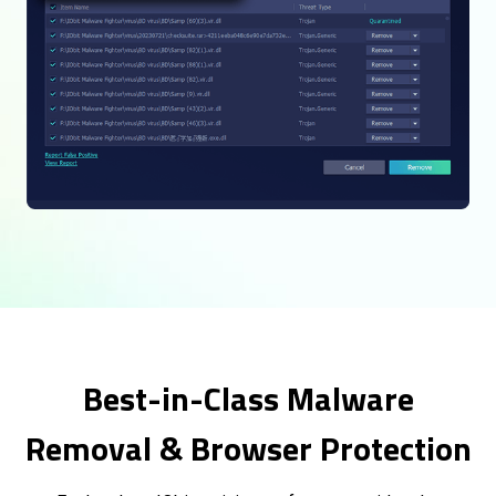
Best-in-Class Malware
Removal & Browser Protection