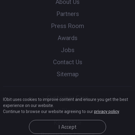
About Us
Partners
Press Room
Awards
Jobs
Contact Us
Sitemap
Customer Care
IObit uses cookies to improve content and ensure you get the best
experience on our website.
Blog
Continue to browse our website agreeing to our
privacy policy
.
Knowbase
I Accept
Renew Your License