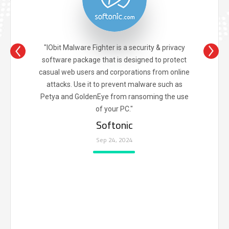
"IObit Malware Fighter is a security & privacy
software package that is designed to protect
casual web users and corporations from online
attacks. Use it to prevent malware such as
Petya and GoldenEye from ransoming the use
of your PC."
Softonic
Sep 24, 2024