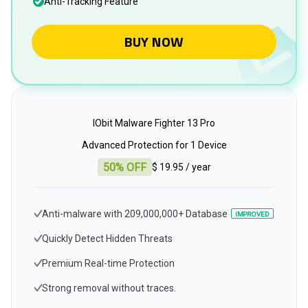
Anti-Tracking Feature
BUY NOW
IObit Malware Fighter 13 Pro
Advanced Protection for 1 Device
50% OFF
$ 19.95
/ year
Anti-malware with 209,000,000+ Database
IMPROVED
Quickly Detect Hidden Threats
Premium Real-time Protection
Strong removal without traces.