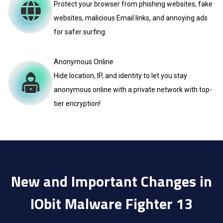
Protect your browser from phishing websites, fake
websites, malicious Email links, and annoying ads
for safer surfing.
Anonymous Online
Hide location, IP, and identity to let you stay
anonymous online with a private network with top-
tier encryption!
New and Important Changes in
IObit Malware Fighter 13