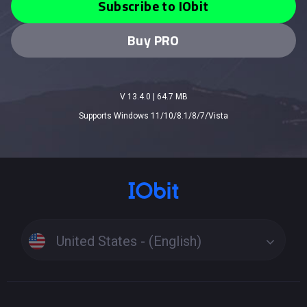
Subscribe to IObit
Buy PRO
V 13.4.0
|
64.7 MB
Supports Windows 11/10/8.1/8/7/Vista
United States - (English)