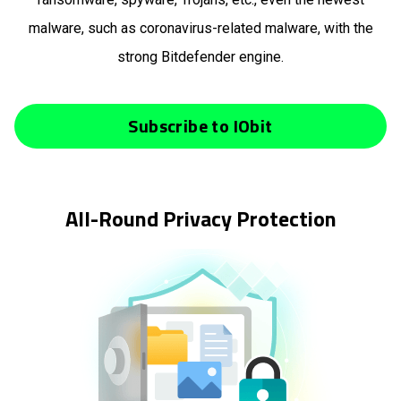
malware, such as coronavirus-related malware, with the
strong Bitdefender engine.
Subscribe to IObit
All-Round Privacy Protection