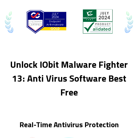
Unlock IObit Malware Fighter
13: Anti Virus Software Best
Free
Real-Time Antivirus Protection