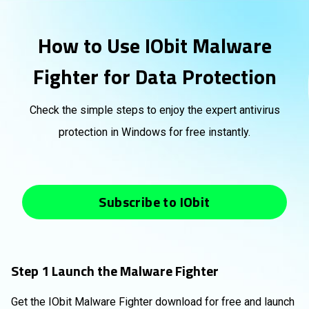
How to Use IObit Malware
Fighter for Data Protection
Check the simple steps to enjoy the expert antivirus
protection in Windows for free instantly.
Subscribe to IObit
Step 1 Launch the Malware Fighter
Get the IObit Malware Fighter download for free and launch