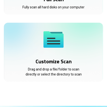
Fully scan all hard disks on your computer
Customize Scan
Drag and drop a file/folder to scan
directly or select the directory to scan