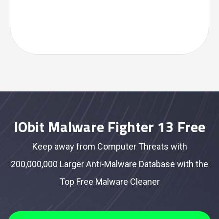
IObit Malware Fighter 13 Free
Keep away from Computer Threats with
200,000,000 Larger Anti-Malware Database with the
Top Free Malware Cleaner