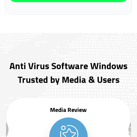
Anti Virus Software Windows
Trusted by Media & Users
Media Review