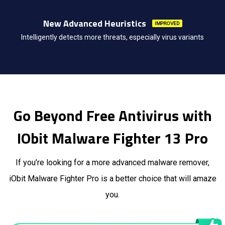
New Advanced Heuristics
IMPROVED
Intelligently detects more threats, especially virus variants
Go Beyond Free Antivirus with
IObit Malware Fighter 13 Pro
If you’re looking for a more advanced malware remover,
iObit Malware Fighter Pro is a better choice that will amaze
you.