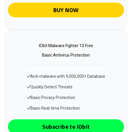
BUY NOW
IObit Malware Fighter 13 Free
Basic Antivirus Protection
Anti-malware with 9,000,000+ Database
Quickly Detect Threats
Basic Privacy Protection
Basic Real-time Protection
Subscribe to IObit