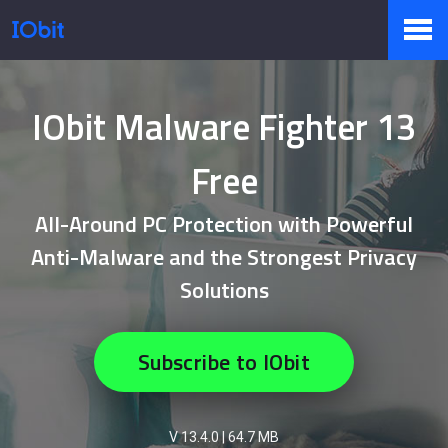
Products
IObit Malware Fighter 13
Free
Store
All-Around PC Protection with Powerful
Anti-Malware and the Strongest Privacy
Pressroom
Solutions
Support
Subscribe to IObit
Partner
V 13.4.0
|
64.7 MB