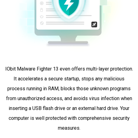
IObit Malware Fighter 13 even offers multi-layer protection.
It accelerates a secure startup, stops any malicious
process running in RAM, blocks those unknown programs
from unauthorized access, and avoids virus infection when
inserting a USB flash drive or an external hard drive. Your
computer is well protected with comprehensive security
measures.