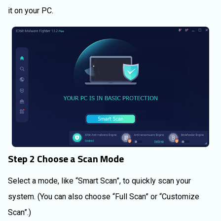
it on your PC.
Step 2 Choose a Scan Mode
Select a mode, like “Smart Scan”, to quickly scan your
system. (You can also choose “Full Scan” or “Customize
Scan”.)