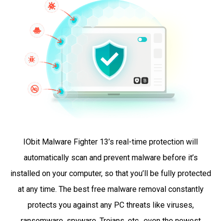
IObit Malware Fighter 13’s real-time protection will
automatically scan and prevent malware before it’s
installed on your computer, so that you’ll be fully protected
at any time. The best free malware removal constantly
protects you against any PC threats like viruses,
ransomware, spyware, Trojans, etc., even the newest