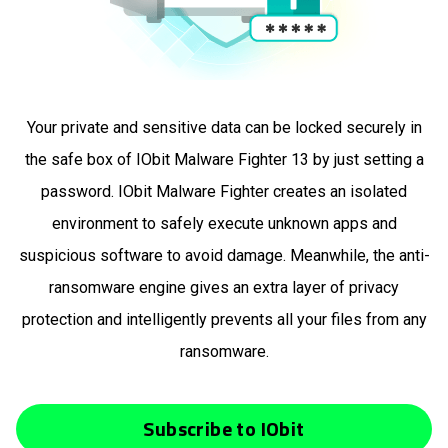
Your private and sensitive data can be locked securely in
the safe box of IObit Malware Fighter 13 by just setting a
password. IObit Malware Fighter creates an isolated
environment to safely execute unknown apps and
suspicious software to avoid damage. Meanwhile, the anti-
ransomware engine gives an extra layer of privacy
protection and intelligently prevents all your files from any
ransomware.
Subscribe to IObit