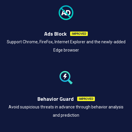
Ads Block
IMPROVED
Support Chrome, FireFox, Internet Explorer and the newly-added
Edge browser
Behavior Guard
IMPROVED
Avoid suspicious threats in advance through behavior analysis
and prediction