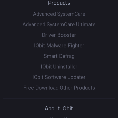
Products
Advanced SystemCare
Advanced SystemCare Ultimate
Driver Booster
IObit Malware Fighter
Smart Defrag
IObit Uninstaller
IObit Software Updater
Free Download Other Products
About IObit