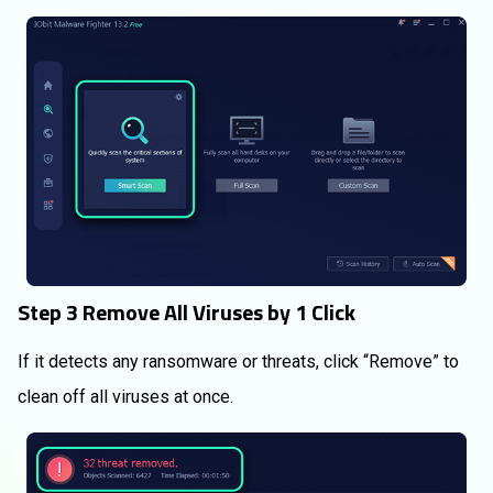
Step 3 Remove All Viruses by 1 Click
If it detects any ransomware or threats, click “Remove” to
clean off all viruses at once.