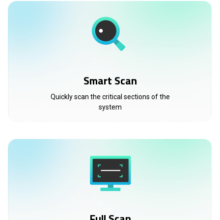
Smart Scan
Quickly scan the critical sections of the
system
Full Scan