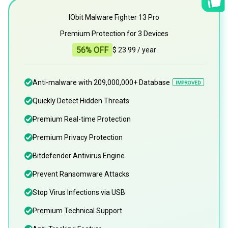
IObit Malware Fighter 13 Pro
Premium Protection for 3 Devices
56% OFF
$ 23.99
/ year
Anti-malware with 209,000,000+ Database
IMPROVED
Quickly Detect Hidden Threats
Premium Real-time Protection
Premium Privacy Protection
Bitdefender Antivirus Engine
Prevent Ransomware Attacks
Stop Virus Infections via USB
Premium Technical Support