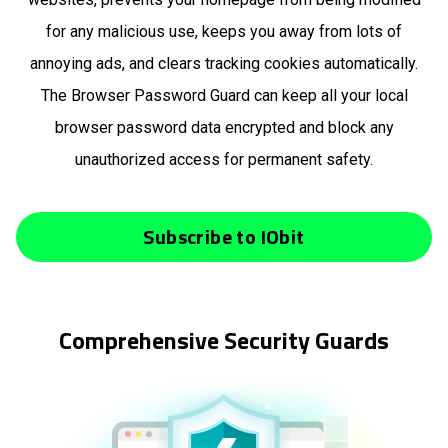
for any malicious use, keeps you away from lots of
annoying ads, and clears tracking cookies automatically.
The Browser Password Guard can keep all your local
browser password data encrypted and block any
unauthorized access for permanent safety.
Subscribe to IObit
Comprehensive Security Guards