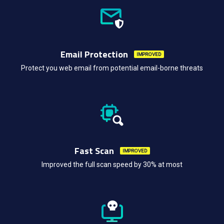
Email Protection
IMPROVED
Protect you web email from potential email-borne threats
Fast Scan
IMPROVED
Improved the full scan speed by 30% at most