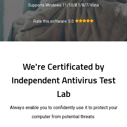
Supports Windows 11/10/8.1/8/7/Vista
Rate this software:
5.0
We're Certificated by
Independent Antivirus Test
Lab
Always enable you to confidently use it to protect your
computer from potential threats.