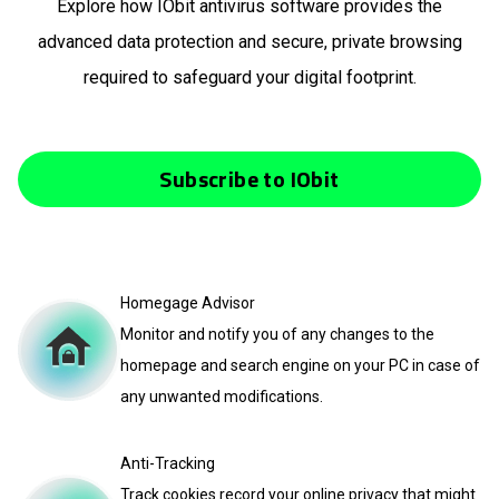
Explore how IObit antivirus software provides the
advanced data protection and secure, private browsing
required to safeguard your digital footprint.
Subscribe to IObit
Homegage Advisor
Monitor and notify you of any changes to the
homepage and search engine on your PC in case of
any unwanted modifications.
Anti-Tracking
Track cookies record your online privacy that might