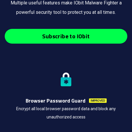
Multiple useful features make IObit Malware Fighter a
powerful security tool to protect you at all times.
Subscribe to IObit
Browser Password Guard
IMPROVED
Encrypt all local browser password data and block any
unauthorized access