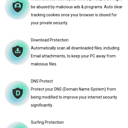
be abused by malicious ads & programs. Auto clear
tracking cookies once your browser is closed for
your private security.
Download Protection
Automatically scan all downloaded files, including
Email attachments, to keep your PC away from
malicious files.
DNS Protect
Protect your DNS (Domain Name System) from
being modified to improve your internet security
significantly.
Surfing Protection