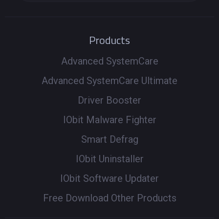
Products
Advanced SystemCare
Advanced SystemCare Ultimate
Driver Booster
IObit Malware Fighter
Smart Defrag
IObit Uninstaller
IObit Software Updater
Free Download Other Products