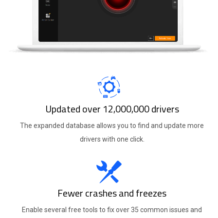
Updated over 12,000,000 drivers
The expanded database allows you to find and update more
drivers with one click.
Fewer crashes and freezes
Enable several free tools to fix over 35 common issues and