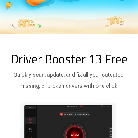
Driver Booster 13 Free
Quickly scan, update, and fix all your outdated,
missing, or broken drivers with one click.