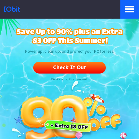
Products
Power up, clean up, and protect your PC for less.
Store
Check It Out
First come, first served.
Pressroom
Support
Partner