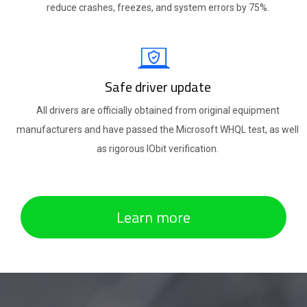
reduce crashes, freezes, and system errors by 75%.
Safe driver update
All drivers are officially obtained from original equipment
manufacturers and have passed the Microsoft WHQL test, as well
as rigorous IObit verification.
Learn more