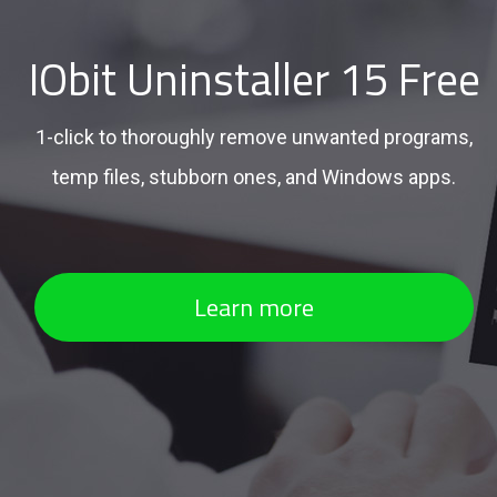
IObit Uninstaller 15 Free
1-click to thoroughly remove unwanted programs,
temp files, stubborn ones, and Windows apps.
Learn more