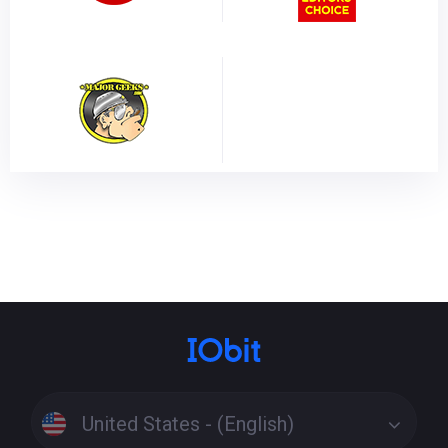
United States - (English)