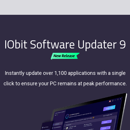
IObit Software Updater 9
Instantly update over 1,100 applications with a single
click to ensure your PC remains at peak performance.