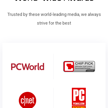
Trusted by these world-leading media, we always
strive for the best