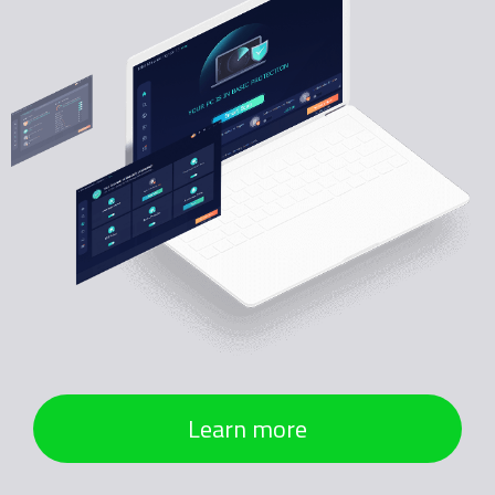
Learn more