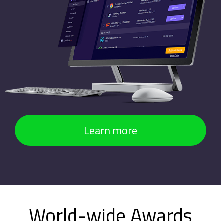
Learn more
World-wide Awards