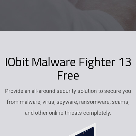
IObit Malware Fighter 13
Free
Provide an all-around security solution to secure you
from malware, virus, spyware, ransomware, scams,
and other online threats completely.