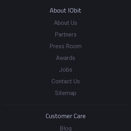
About IObit
About Us
Partners
Press Room
Awards
Jobs
Contact Us
Sitemap
Customer Care
Blog