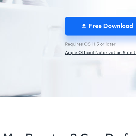
Free Download
Requires OS 11.5 or later
Apple Official Notarization Safe to