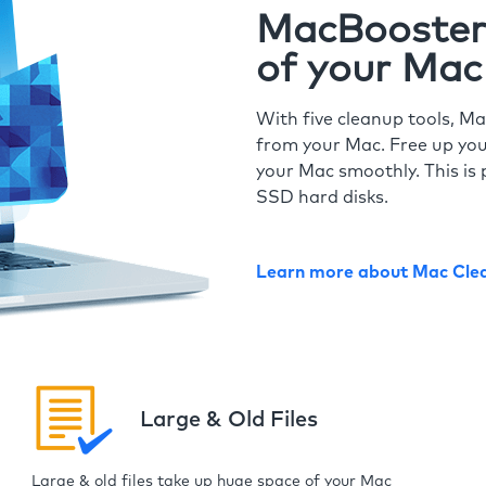
MacBooster 
of your Mac
With five cleanup tools, Ma
from your Mac. Free up you
your Mac smoothly. This is 
SSD hard disks.
Learn more about Mac Cle
Large & Old Files
Large & old files take up huge space of your Mac