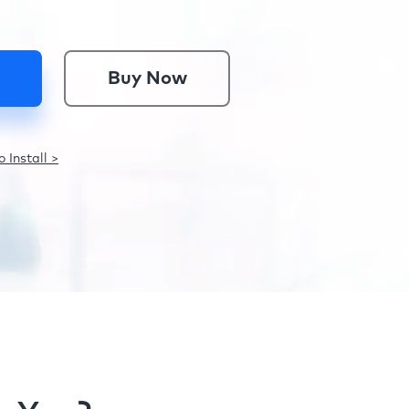
Buy Now
 Install >