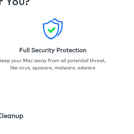
r You?
Full Security Protection
keep your Mac away from all potential threat,
like virus, spyware, malware, adware
Cleanup