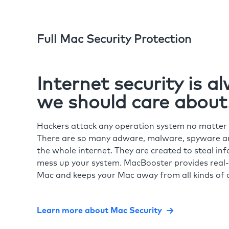
Full Mac Security Protection
Internet security is 
we should care about
Hackers attack any operation system no matte
There are so many adware, malware, spyware and
the whole internet. They are created to steal in
mess up your system. MacBooster provides real-
Mac and keeps your Mac away from all kinds of o
Learn more about Mac Security