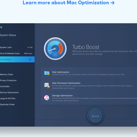
Learn more about Mac Optimization