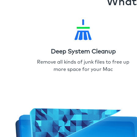
What 
Deep System Cleanup
Remove all kinds of junk files to free up
more space for your Mac