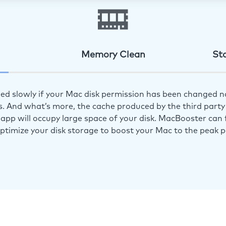
Memory Clean
St
ed slowly if your Mac disk permission has been changed n
s. And what’s more, the cache produced by the third party 
app will occupy large space of your disk. MacBooster can f
optimize your disk storage to boost your Mac to the peak 