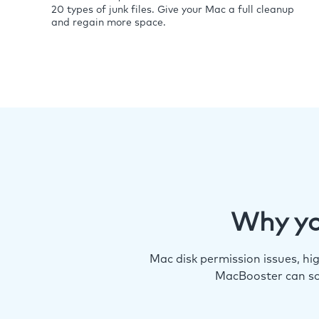
20 types of junk files. Give your Mac a full cleanup
and regain more space.
Why yo
Mac disk permission issues, h
MacBooster can so