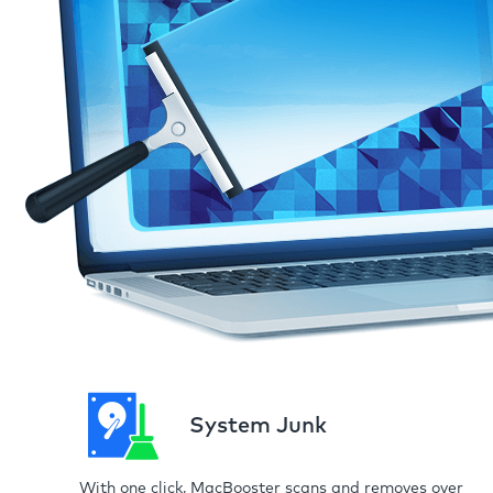
System Junk
With one click, MacBooster scans and removes over