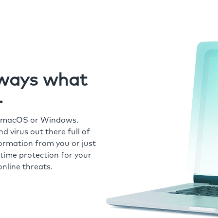
always what
.
r macOS or Windows.
 virus out there full of
formation from you or just
time protection for your
nline threats.