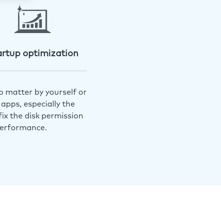
artup optimization
o matter by yourself or
apps, especially the
ix the disk permission
performance.