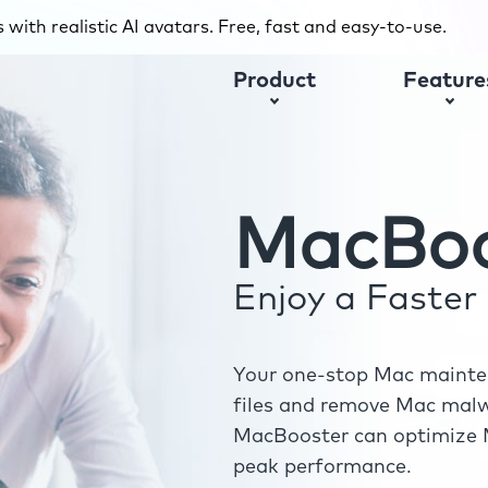
with realistic AI avatars. Free, fast and easy-to-use.
Product
Feature
MacBoo
Enjoy a Faste
Your one-stop Mac mainten
files and remove Mac malwa
MacBooster can optimize M
peak performance.