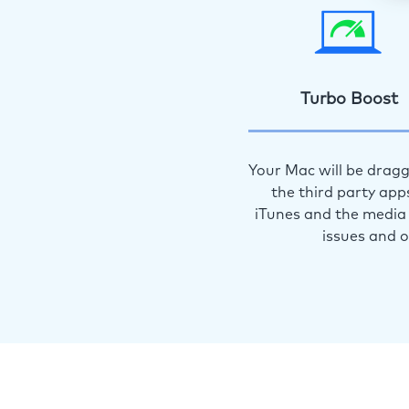
Turbo Boost
Your Mac will be dragg
the third party app
iTunes and the media 
issues and 