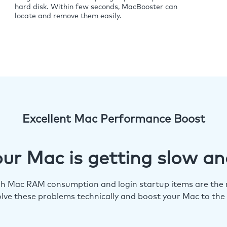
hard disk. Within few seconds, MacBooster can
locate and remove them easily.
Excellent Mac Performance Boost
ur Mac is getting slow an
igh Mac RAM consumption and login startup items are the m
lve these problems technically and boost your Mac to the