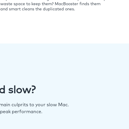
waste space to keep them? MacBooster finds them
and smart cleans the duplicated ones.
d slow?
ain culprits to your slow Mac.
 peak performance.