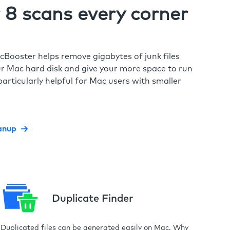
8 scans every corner
cBooster helps remove gigabytes of junk files
r Mac hard disk and give your more space to run
particularly helpful for Mac users with smaller
anup
Duplicate Finder
Duplicated files can be generated easily on Mac. Why