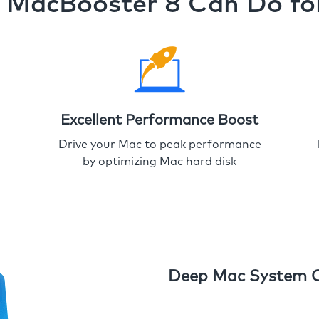
MacBooster 8 Can Do fo
Excellent Performance Boost
Drive your Mac to peak performance
by optimizing Mac hard disk
Deep Mac System 