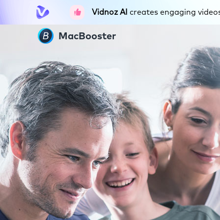
Vidnoz AI
creates engaging videos 
MacBooster