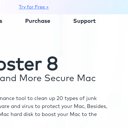
Try for Free >
s
Purchase
Support
ster 8
r and More Secure Mac
ance tool to clean up 20 types of junk
re and virus to protect your Mac, Besides,
ac hard disk to boost your Mac to the