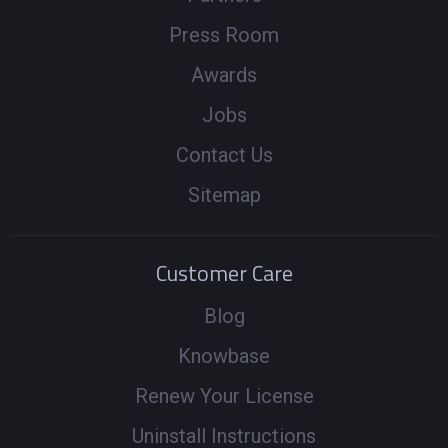
Press Room
Awards
Jobs
Contact Us
Sitemap
Customer Care
Blog
Knowbase
Renew Your License
Uninstall Instructions