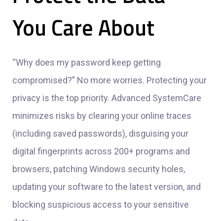
You Care About
“Why does my password keep getting
compromised?” No more worries. Protecting your
privacy is the top priority. Advanced SystemCare
minimizes risks by clearing your online traces
(including saved passwords), disguising your
digital fingerprints across 200+ programs and
browsers, patching Windows security holes,
updating your software to the latest version, and
blocking suspicious access to your sensitive