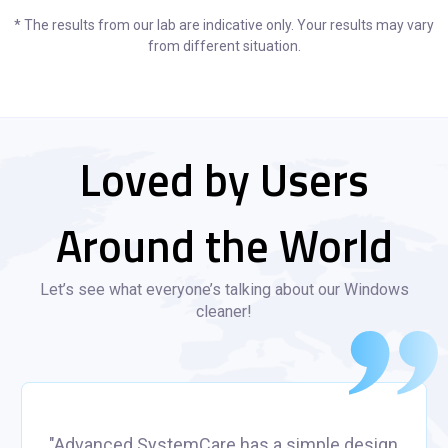
* The results from our lab are indicative only. Your results may vary
from different situation.
Loved by Users
Around the World
Let’s see what everyone’s talking about our Windows
cleaner!
"Advanced SystemCare has a simple design