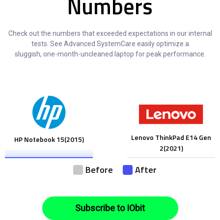
Numbers
Check out the numbers that exceeded expectations in our internal
tests. See Advanced SystemCare easily optimize a
sluggish, one-month-uncleaned laptop for peak performance.
Lenovo ThinkPad E14 Gen
HP Notebook 15(2015)
2(2021)
Before
After
Subscribe to IObit