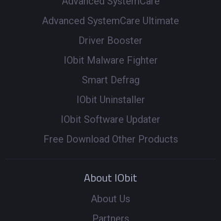
Advanced SystemCare
Advanced SystemCare Ultimate
Driver Booster
IObit Malware Fighter
Smart Defrag
IObit Uninstaller
IObit Software Updater
Free Download Other Products
About IObit
About Us
Partners