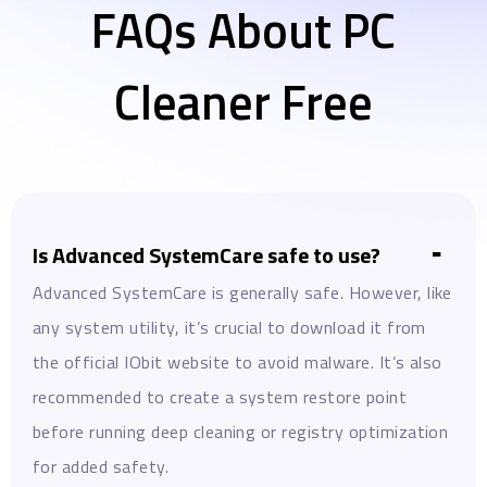
FAQs About PC
Cleaner Free
Is Advanced SystemCare safe to use?
Advanced SystemCare is generally safe. However, like
any system utility, it’s crucial to download it from
the official IObit website to avoid malware. It’s also
recommended to create a system restore point
before running deep cleaning or registry optimization
for added safety.