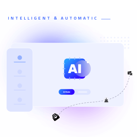
INTELLIGENT & AUTOMATIC