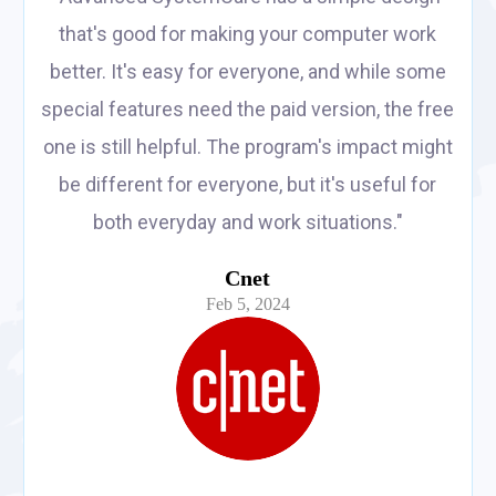
that's good for making your computer work
better. It's easy for everyone, and while some
special features need the paid version, the free
one is still helpful. The program's impact might
be different for everyone, but it's useful for
both everyday and work situations."
Cnet
Feb 5, 2024