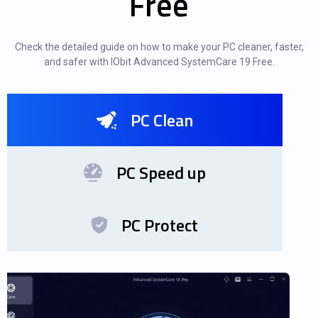
Free
Check the detailed guide on how to make your PC cleaner, faster,
and safer with IObit Advanced SystemCare 19 Free.
PC Clean
PC Speed up
PC Protect