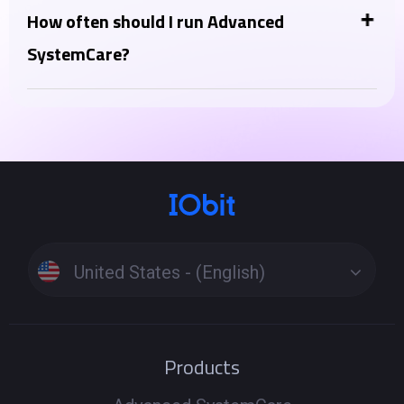
optimizer, thinking of Advanced SystemCare as a PC
How often should I run Advanced
health tool, complementing your antivirus. Instead,
SystemCare?
Advanced SystemCare Ultimate lies in the inclusion
You can run the "AI Scan" daily or a few times a week
of a full-fledged antivirus engine in the Ultimate
for regular maintenance. More intensive features like
version.
"Deep Clean" or "Registry Clean" can be run weekly or
as needed when you notice performance issues.
Running scans too frequently is generally not
harmful but might not be necessary.
United States - (English)
Products