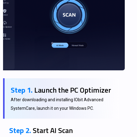
Step 1.
Launch the PC Optimizer
After downloading and installing IObit Advanced
SystemCare, launch it on your Windows PC.
Step 2.
Start AI Scan