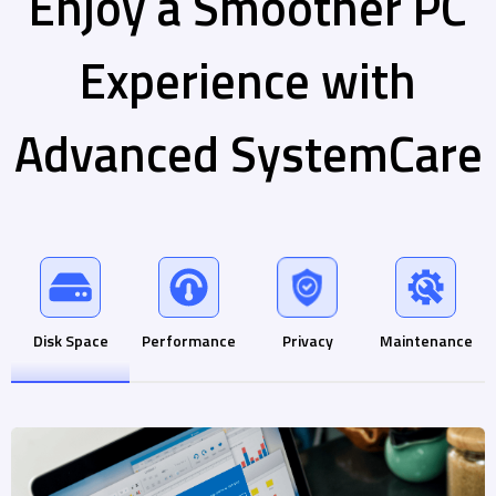
Enjoy a Smoother PC
Experience with
Advanced SystemCare
Disk Space
Performance
Privacy
Maintenance