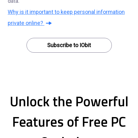
data.
Why is it important to keep personal information
private online?
Subscribe to IObit
Unlock the Powerful
Features of Free PC