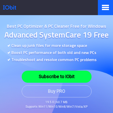
Products
Best PC Optimizer & PC Cleaner Free for Windows
Advanced SystemCare 19 Free
Store
Clean up junk files for more storage space
Boost PC performance of both old and new PCs
Troubleshoot and resolve common PC problems
Pressroom
Subscribe to IObit
Support
Buy PRO
19.5.0 | 60.7 MB
Supports Win11/Win10/Win8/Win7/Vista/XP
Partner