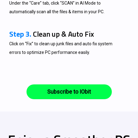
Under the “Care” tab, click “SCAN” in AI Mode to
automatically scan all the files & items in your PC.
Step 3.
Clean up & Auto Fix
Click on “Fix” to clean up junk files and auto fix system
errors to optimize PC performance easily.
Subscribe to IObit