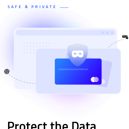
SAFE & PRIVATE
Protect the Data