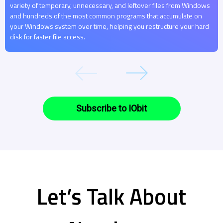
variety of temporary, unnecessary, and leftover files from Windows
and hundreds of the most common programs that accumulate on
your Windows system over time, helping you restructure your hard
disk for faster file access.
Subscribe to IObit
Let’s Talk About