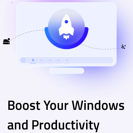
Boost Your Windows
and Productivity