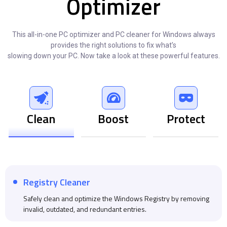
Optimizer
This all-in-one PC optimizer and PC cleaner for Windows always
provides the right solutions to fix what’s
slowing down your PC. Now take a look at these powerful features.
Clean
Boost
Protect
Registry Cleaner
Safely clean and optimize the Windows Registry by removing
invalid, outdated, and redundant entries.