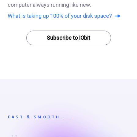
computer always running like new.
What is taking up 100% of your disk space?
Subscribe to IObit
FAST & SMOOTH