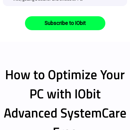
Subscribe to IObit
How to Optimize Your
PC with IObit
Advanced SystemCare