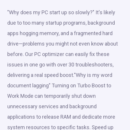
"Why does my PC start up so slowly?" It's likely
due to too many startup programs, background
apps hogging memory, and a fragmented hard
drive—problems you might not even know about
before. Our PC optimizer can easily fix these
issues in one go with over 30 troubleshooters,
delivering a real speed boost."Why is my word
document lagging" Turning on Turbo Boost to
Work Mode can temporarily shut down
unnecessary services and background
applications to release RAM and dedicate more
system resources to specific tasks. Speed up