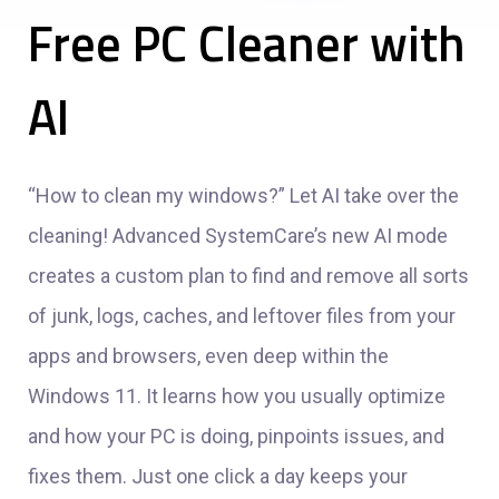
Free PC Cleaner with
AI
“How to clean my windows?” Let AI take over the
cleaning! Advanced SystemCare’s new AI mode
creates a custom plan to find and remove all sorts
of junk, logs, caches, and leftover files from your
apps and browsers, even deep within the
Windows 11. It learns how you usually optimize
and how your PC is doing, pinpoints issues, and
fixes them. Just one click a day keeps your