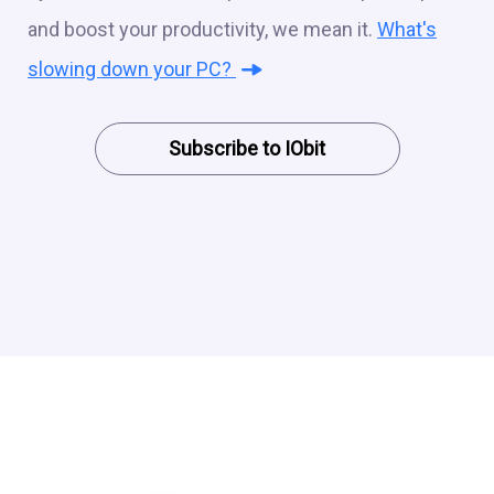
and boost your productivity, we mean it.
What's
slowing down your PC?
Subscribe to IObit