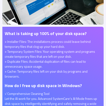
What is taking up 100% of your disk space?
× Installer Files: The installations process could leave behind
temporary files that clog up your hard disk.
× Temporary System Files: Your operating system and programs
create temporary files that are left on your disk.
× Duplicate Files: Accidental duplication of files can lead to
unnecessary space usage.
× Cache: Temporary files left on your disk by programs and
browsers.
How do I free up disk space in Windows?
√ Comprehensive Cleaning Tool
Let the AI work for you. Advanced SystemCare’s AI Mode frees up
disk space by intelligently identifying and safely removing a wide