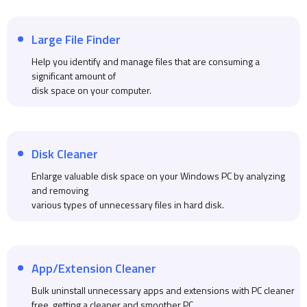
Large File Finder
Help you identify and manage files that are consuming a
significant amount of
disk space on your computer.
Disk Cleaner
Enlarge valuable disk space on your Windows PC by analyzing
and removing
various types of unnecessary files in hard disk.
App/Extension Cleaner
Bulk uninstall unnecessary apps and extensions with PC cleaner
free, getting a cleaner and smoother PC.