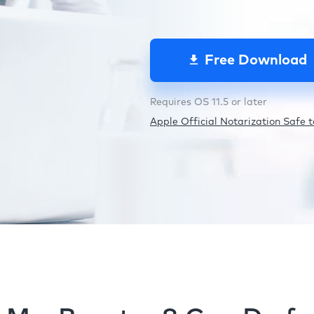
Free Download
Requires OS 11.5 or later
Apple Official Notarization Safe to