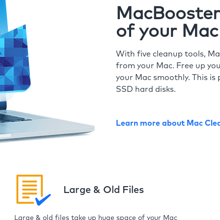
MacBooster 
of your Mac
With five cleanup tools, Ma
from your Mac. Free up you
your Mac smoothly. This is 
SSD hard disks.
Learn more about Mac Cle
Large & Old Files
Large & old files take up huge space of your Mac