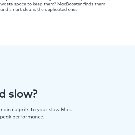
waste space to keep them? MacBooster finds them
and smart cleans the duplicated ones.
d slow?
ain culprits to your slow Mac.
 peak performance.