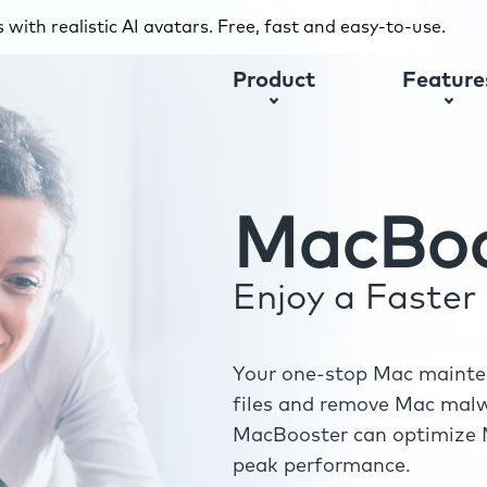
with realistic AI avatars. Free, fast and easy-to-use.
Product
Feature
MacBoo
Enjoy a Faste
Your one-stop Mac mainten
files and remove Mac malwa
MacBooster can optimize M
peak performance.