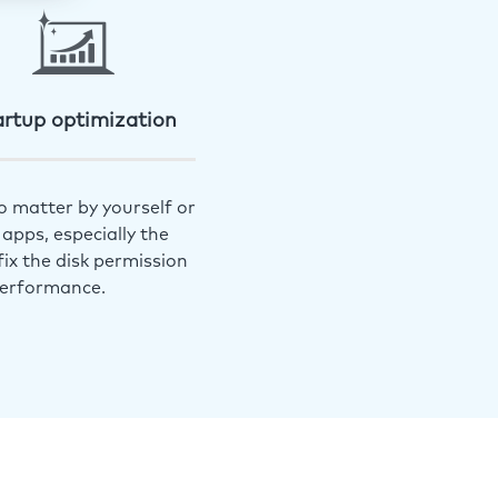
artup optimization
o matter by yourself or
apps, especially the
ix the disk permission
performance.