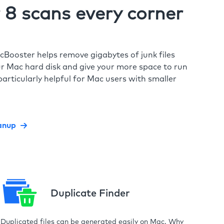
8 scans every corner
cBooster helps remove gigabytes of junk files
r Mac hard disk and give your more space to run
particularly helpful for Mac users with smaller
anup
Duplicate Finder
Duplicated files can be generated easily on Mac. Why