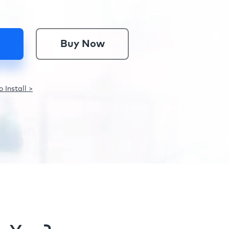
Buy Now
 Install >