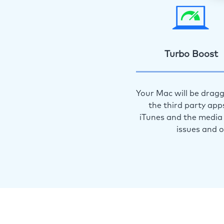
Turbo Boost
Your Mac will be dragg
the third party app
iTunes and the media 
issues and 