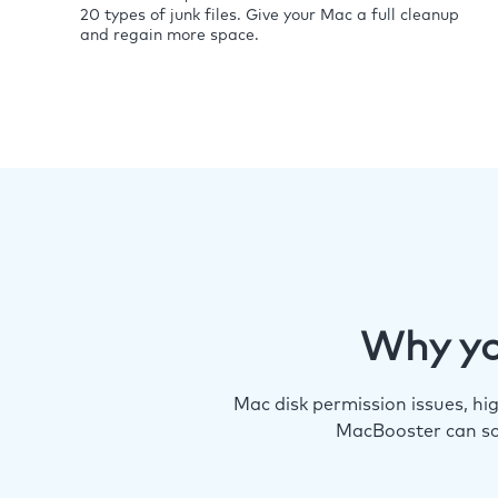
20 types of junk files. Give your Mac a full cleanup
and regain more space.
Why yo
Mac disk permission issues, h
MacBooster can so