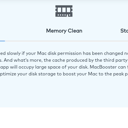
Memory Clean
St
ed slowly if your Mac disk permission has been changed n
s. And what’s more, the cache produced by the third party 
app will occupy large space of your disk. MacBooster can f
optimize your disk storage to boost your Mac to the peak 