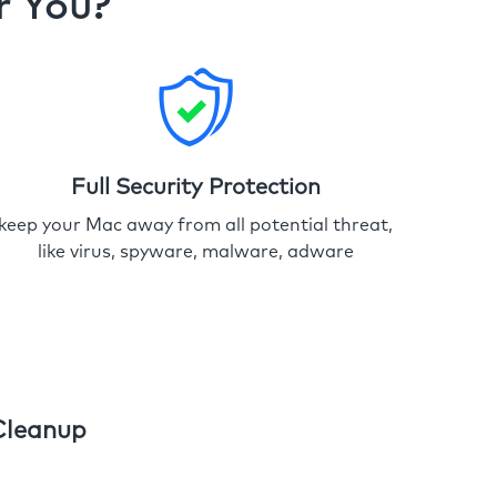
r You?
Full Security Protection
keep your Mac away from all potential threat,
like virus, spyware, malware, adware
Cleanup