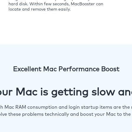
hard disk. Within few seconds, MacBooster can
locate and remove them easily.
Excellent Mac Performance Boost
ur Mac is getting slow an
igh Mac RAM consumption and login startup items are the m
lve these problems technically and boost your Mac to the