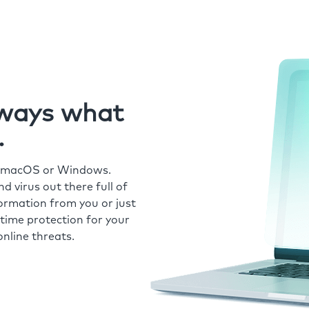
always what
.
r macOS or Windows.
 virus out there full of
formation from you or just
time protection for your
nline threats.