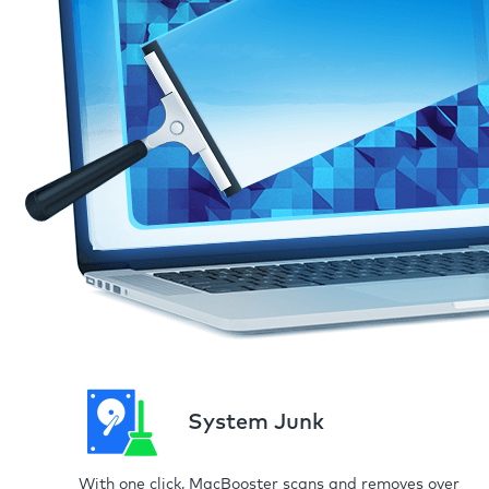
System Junk
With one click, MacBooster scans and removes over