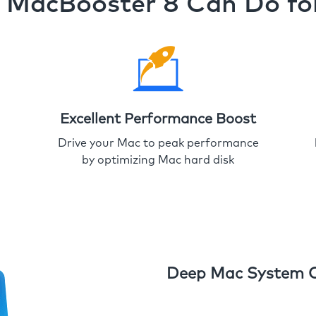
MacBooster 8 Can Do fo
Excellent Performance Boost
Drive your Mac to peak performance
by optimizing Mac hard disk
Deep Mac System 