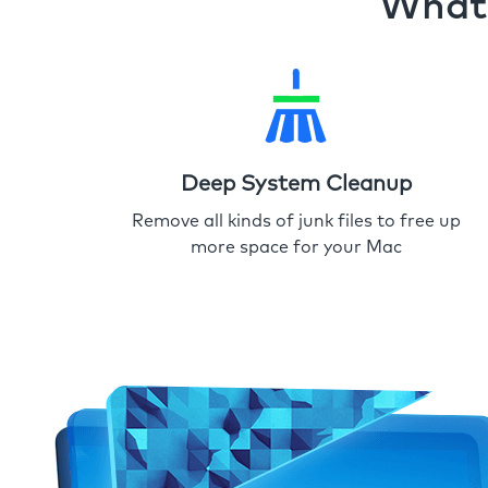
What 
Deep System Cleanup
Remove all kinds of junk files to free up
more space for your Mac