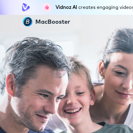
Vidnoz AI
creates engaging videos 
MacBooster