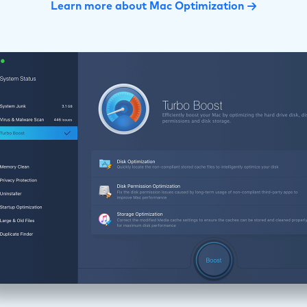
Learn more about Mac Optimization