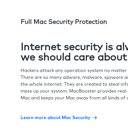
Full Mac Security Protection
Internet security is 
we should care about
Hackers attack any operation system no matte
There are so many adware, malware, spyware and
the whole internet. They are created to steal in
mess up your system. MacBooster provides real-
Mac and keeps your Mac away from all kinds of o
Learn more about Mac Security