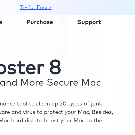
Try for Free >
s
Purchase
Support
ster 8
r and More Secure Mac
ance tool to clean up 20 types of junk
re and virus to protect your Mac, Besides,
ac hard disk to boost your Mac to the